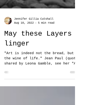
Jennifer Gillia Cutshall
Aug 10, 2022
5 min read
May these Layers
linger
"Art is indeed not the bread, but
the wine of life." Jean Paul (quote
shared by Leona Gamble, see her "As
Above, So Below" below at the...