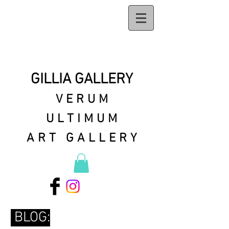
GILLIA GALLERY
VERUM
ULTIMUM
ART GALLERY
BLOG: