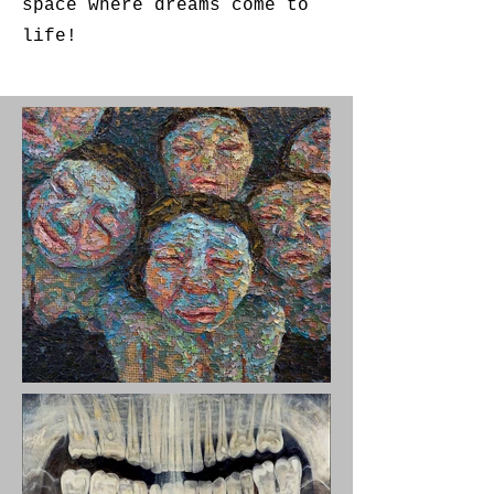
space where dreams come to
life!