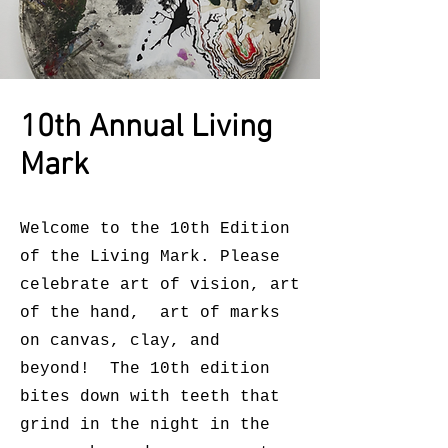
10th Annual Living
Mark
Welcome to the 10th Edition
of the Living Mark. Please
celebrate art of vision, art
of the hand, art of marks
on canvas, clay, and
beyond! The 10th edition
bites down with teeth that
grind in the night in the