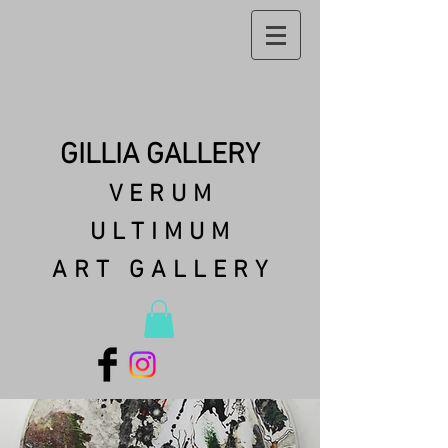
GILLIA GALLERY
VERUM
ULTIMUM
ART GALLERY