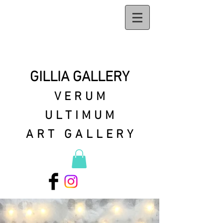
GILLIA GALLERY
VERUM
ULTIMUM
ART GALLERY