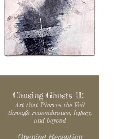
Chasing Ghosts II:
Art that Pierces the Veil
through remembrance, legacy,
and beyond
Opening Reception