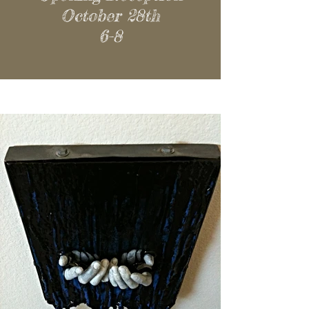
October 28th
6-8