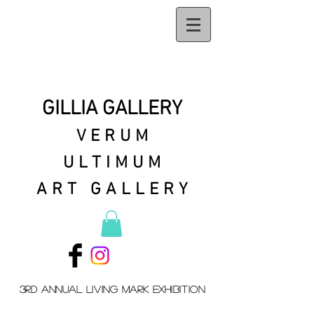
GILLIA GALLERY
VERUM
ULTIMUM
ART GALLERY
3rd Annual Living mark exhibition