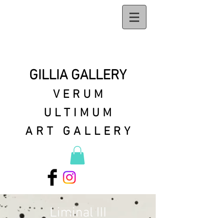
GILLIA GALLERY
VERUM
ULTIMUM
ART GALLERY
Liminal III