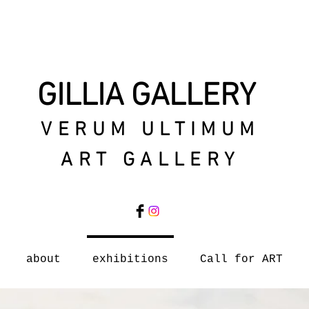
GILLIA GALLERY
VERUM ULTIMUM
ART GALLERY
about
exhibitions
Call for ART