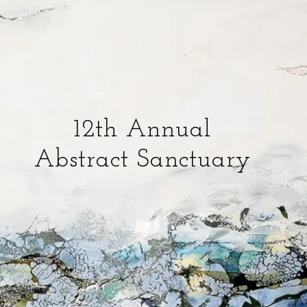
12th Annual
Abstract Sanctuary