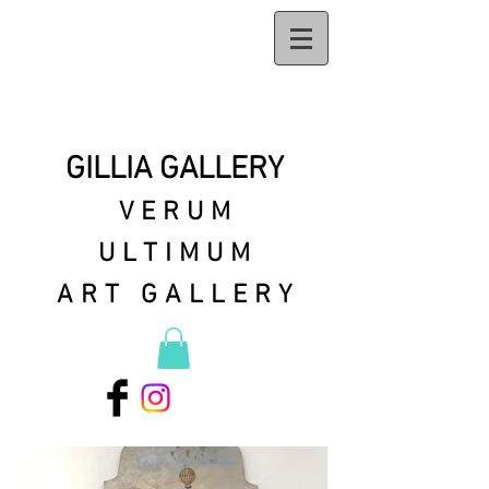
GILLIA GALLERY
VERUM
ULTIMUM
ART GALLERY