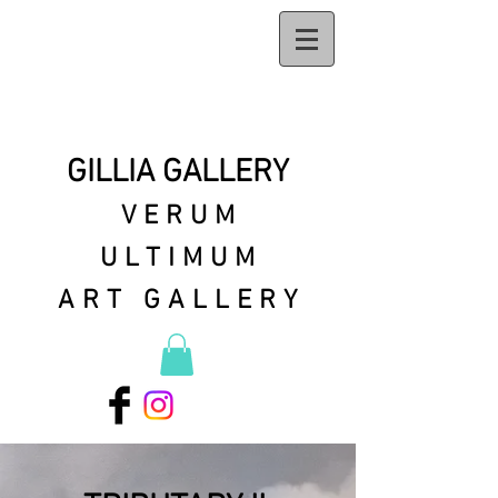
GILLIA GALLERY
VERUM
ULTIMUM
ART GALLERY