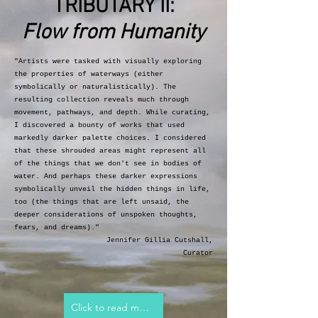
TRIBUTARY II:
Flow from Humanity
"Artists were tasked with visually exploring
the properties of waterways (either
symbolically or naturalistically). The
resulting collection reveals much through
movement, pathways, and depth. While
curating,
I discovered a bounty of works that used
markedly darker palette choices. I considered
that these shrouded areas might represent all
of the things that we don't see in bodies of
water. And perhaps these darker expressions
symbolically unveil the hidden things in life,
too (the things that are left unsaid, the
deeper considerations of unspoken thoughts,
fears, and dreams)."
Jennifer Gillia Cutshall,
Curator
Click to read more