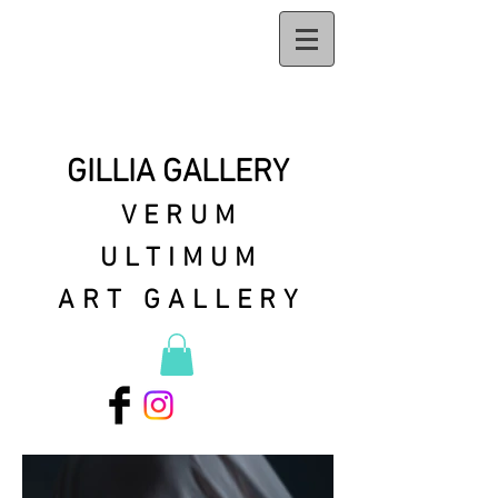
GILLIA GALLERY
VERUM
ULTIMUM
ART GALLERY