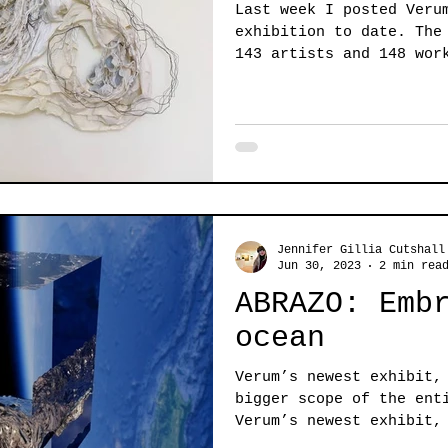
Last week I posted Veru
exhibition to date. The ABRAZO exhibit features
143 artists and 148 wor
Jennifer Gillia Cutshall
Jun 30, 2023
2 min rea
ABRAZO: Emb
ocean
Verum’s newest exhibit,
bigger scope of the ent
Verum’s newest exhibit,
or...