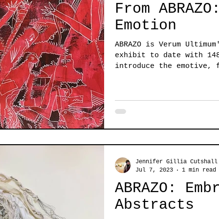
From ABRAZO
Emotion
ABRAZO is Verum Ultimum
exhibit to date with 14
introduce the emotive, 
this...
Jennifer Gillia Cutshall
Jul 7, 2023
1 min read
ABRAZO: Emb
Abstracts