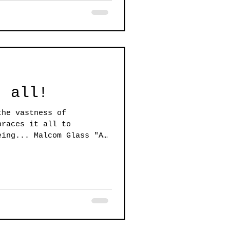
t all!
the vastness of
braces it all to
eing... Malcom Glass "An