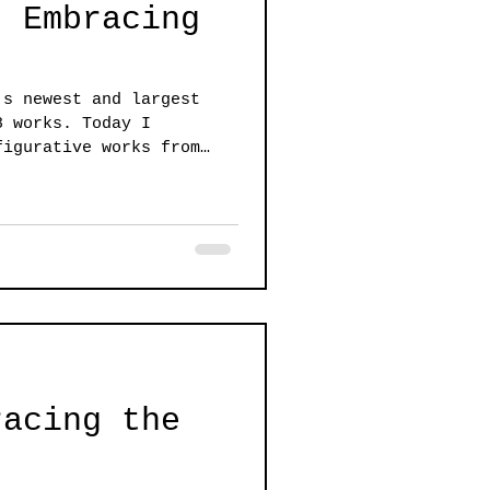
: Embracing
's newest and largest
8 works. Today I
figurative works from
racing the