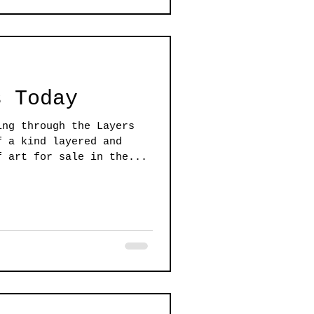
s Today
ing through the Layers
f a kind layered and
f art for sale in the...