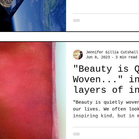
Jennifer Gillia Cutshall
Jun 8, 2023
3 min read
"Beauty is 
Woven..." i
layers of i
in this STR
"Beauty is quietly wove
Exhibition
our lives. We often loo
inspiring kind, but in 