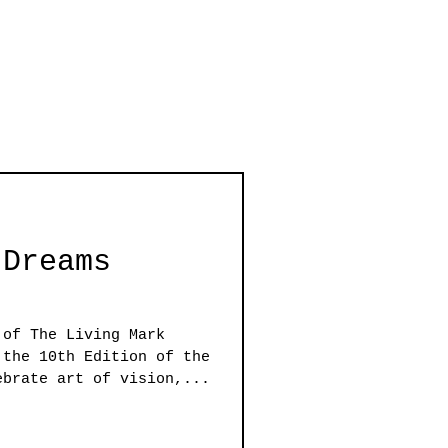
 Dreams
 of The Living Mark
 the 10th Edition of the
ebrate art of vision,...