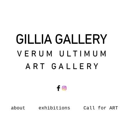
GILLIA GALLERY
VERUM ULTIMUM
ART GALLERY
about
exhibitions
Call for ART