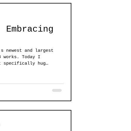
: Embracing
's newest and largest
8 works. Today I
t specifically hug
d