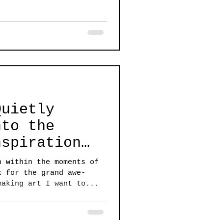
Quietly
nto the
nspiration
ATA II
n within the moments of
k for the grand awe-
making art I want to...