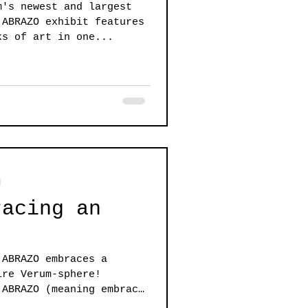
m's newest and largest
ks of art in one...
d
racing an
 ABRAZO embraces a
ire Verum-sphere!
 ABRAZO (meaning embrace