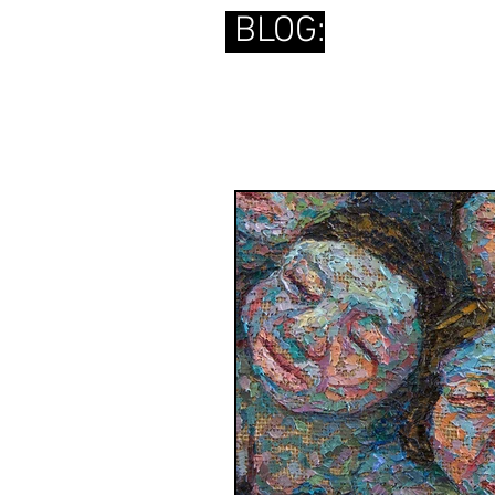
BLOG: