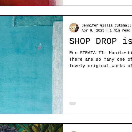
Jennifer Gillia Cutshall
Apr 6, 2023
1 min read
SHOP DROP i
For STRATA II: Manifest
There are so many one o
lovely original works o