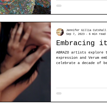
Jennifer Gillia Cutshall
Sep 7, 2023
6 min read
Embracing i
ABRAZO artists explore 
expression and Verum em
celebrate a decade of b
embrace...