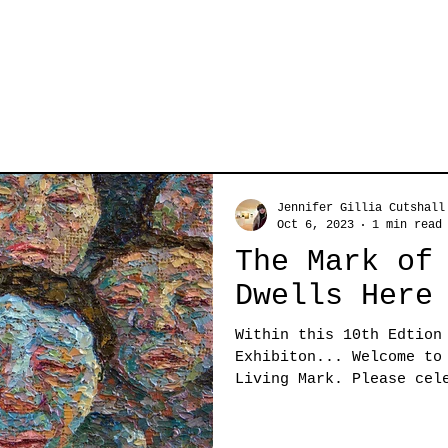
Jennifer Gillia Cutshall
Oct 6, 2023
1 min read
The Mark of
Dwells Here
Within this 10th Edtion
Exhibiton... Welcome to
Living Mark. Please cel