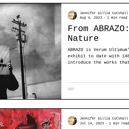
Jennifer Gillia Cutshall
Aug 4, 2023
1 min read
From ABRAZO
Nature
ABRAZO is Verum Ultimum
exhibit to date with 14
introduce the works tha
elements...
Jennifer Gillia Cutshall
Jul 14, 2023
1 min rea