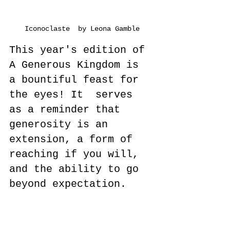
Iconoclaste  by Leona Gamble
This year's edition of 
A Generous Kingdom is 
a bountiful feast for 
the eyes! It  serves 
as a reminder that 
generosity is an 
extension, a form of 
reaching if you will, 
and the ability to go 
beyond expectation.