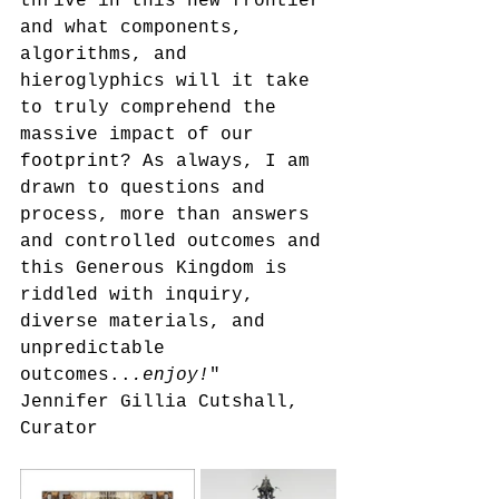
thrive in this new frontier 
and what components, 
algorithms, and 
hieroglyphics will it take 
to truly comprehend the 
massive impact of our 
footprint? As always, I am 
drawn to questions and 
process, more than answers 
and controlled outcomes and 
this Generous Kingdom is 
riddled with inquiry, 
diverse materials, and 
unpredictable 
outcomes..
.enjoy!
"
Jennifer Gillia Cutshall, 
Curator