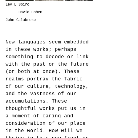
Lev L Spiro                             
      David Cohen                      
John Calabrese
New languages seem embedded 
in these works; perhaps 
something to decode or link 
with the past or the future 
(or both at once). These 
realms portray the fabric 
of our culture, technology, 
and the vastness of our 
accumulations. These 
thoughtful works put us in 
a moment of caring and 
consideration of our place 
in the world. How will we 