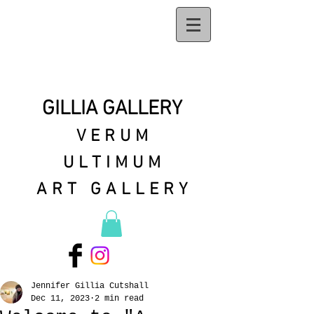
GILLIA GALLERY
VERUM
ULTIMUM
ART GALLERY
Jennifer Gillia Cutshall
Dec 11, 2023
2 min read