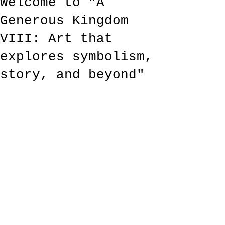
Welcome to "A
Generous Kingdom
VIII: Art that
explores symbolism,
story, and beyond"