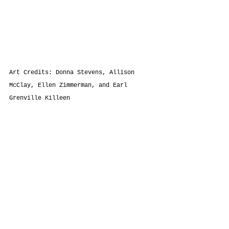
Art Credits: Donna Stevens, Allison 
McClay, Ellen Zimmerman, and 
Earl 
Grenville Killeen