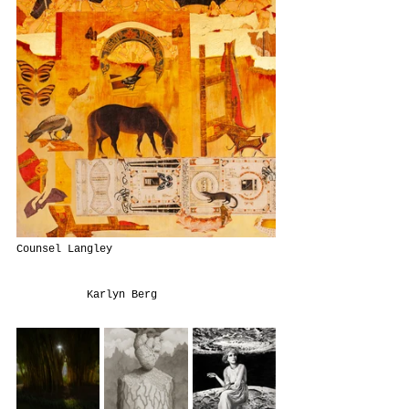
Counsel Langley                         
           Karlyn Berg