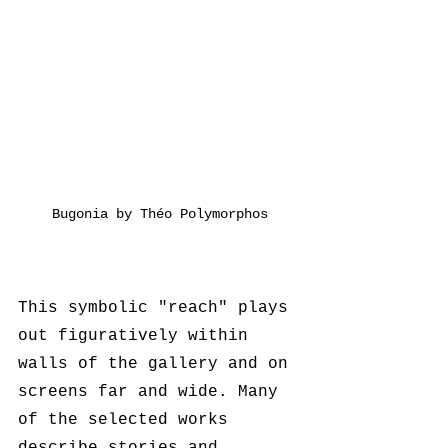
Bugonia by Théo Polymorphos
This symbolic "reach" plays 
out figuratively within 
walls of the gallery and on 
screens far and wide. Many 
of the selected works 