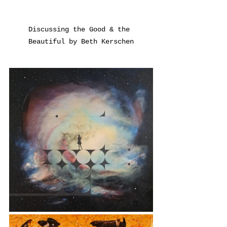
Discussing the Good & the 
Beautiful by Beth Kerschen