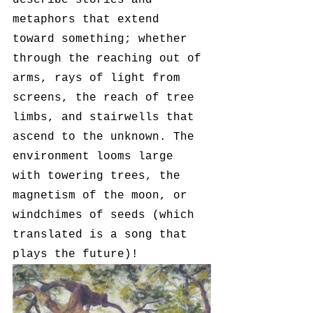
describe stories and 
metaphors that extend 
toward something; whether 
through the reaching out of 
arms, rays of light from 
screens, the reach of tree 
limbs, and stairwells that 
ascend to the unknown. The 
environment looms large 
with towering trees, the 
magnetism of the moon, or 
windchimes of seeds (which 
translated is a song that 
plays the future)! 