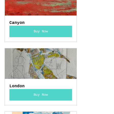
Canyon
Buy Now
London
Buy Now