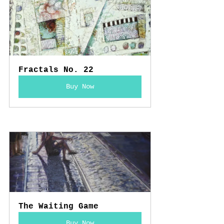
Fractals No. 22
Buy Now
The Waiting Game
Buy Now