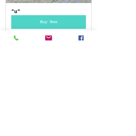
"u"
Buy Now
La Historia Me Absolverá
Buy Now