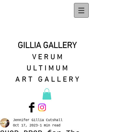
GILLIA GALLERY
VERUM
ULTIMUM
ART GALLERY
Jennifer Gillia Cutshall
Oct 17, 2023
1 min read