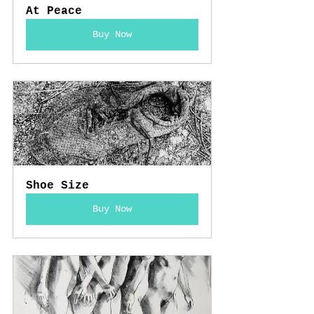
At Peace
Buy Now
Shoe Size
Buy Now