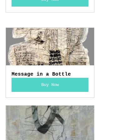
Message in a Bottle
Buy Now