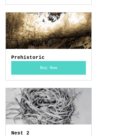
Prehistoric
Buy Now
Nest 2