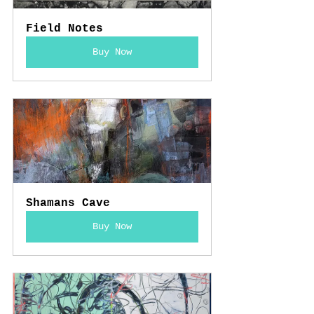
Field Notes
Buy Now
Shamans Cave
Buy Now