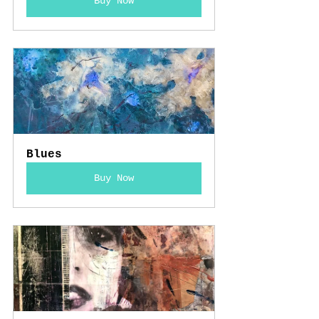
Buy Now
Blues
Buy Now