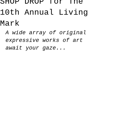
SHOP DROP for The
10th Annual Living
Mark
A wide array of original 
expressive works of art 
await your gaze...