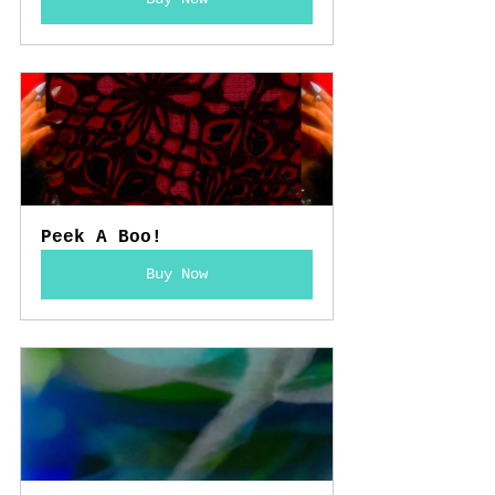
Peek A Boo!
Buy Now