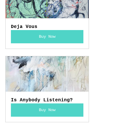
Deja Vous
Buy Now
Is Anybody Listening?
Buy Now