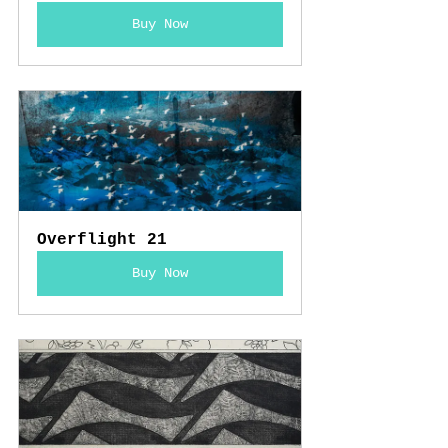
Buy Now
Overflight 21
Buy Now