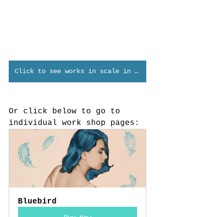
Click to see works in scale in Verum Virtual
Or click below to go to 
individual work shop pages:
Bluebird