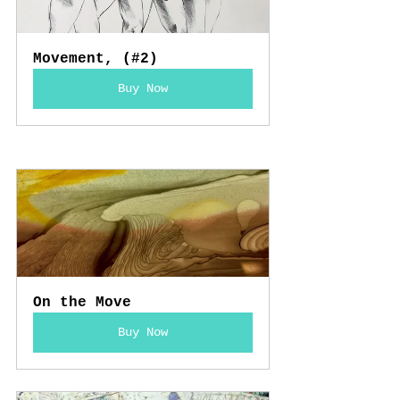
Movement, (#2)
Buy Now
On the Move
Buy Now