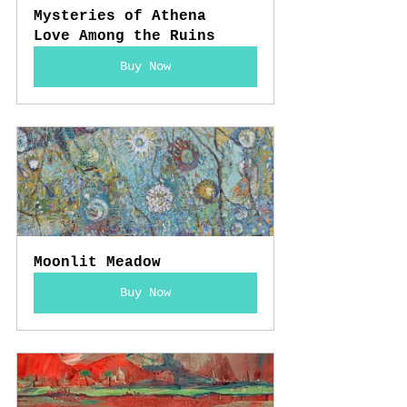
Mysteries of Athena 
Love Among the Ruins
Buy Now
Moonlit Meadow
Buy Now