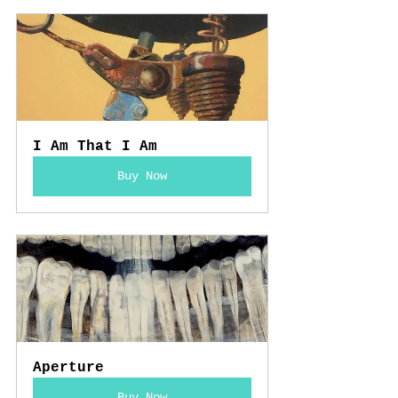
I Am That I Am
Buy Now
Aperture
Buy Now