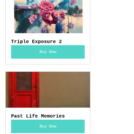
Triple Exposure 2
Buy Now
Past Life Memories
Buy Now