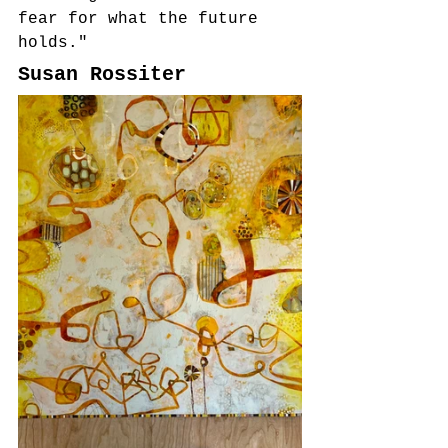
fear for what the future 
holds."
Susan Rossiter