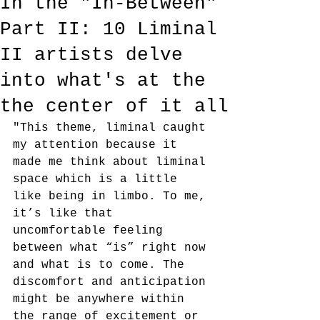
In the "In-Between"
Part II: 10 Liminal
II artists delve
into what's at the
the center of it all
"This theme, liminal caught 
my attention because it 
made me think about liminal 
space which is a little 
like being in limbo. To me, 
it’s like that 
uncomfortable feeling 
between what “is” right now 
and what is to come. The 
discomfort and anticipation 
might be anywhere within 
the range of excitement or 