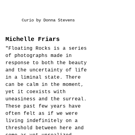
Curio by Donna Stevens
Michelle Friars
"Floating Rocks is a series 
of photographs made in 
response to both the beauty 
and the uncertainty of life 
in a liminal state. There 
can be calm in the moment, 
yet it coexists with 
uneasiness and the surreal. 
These past few years have 
often felt as if we were 
living indefinitely on a 
threshold between here and 