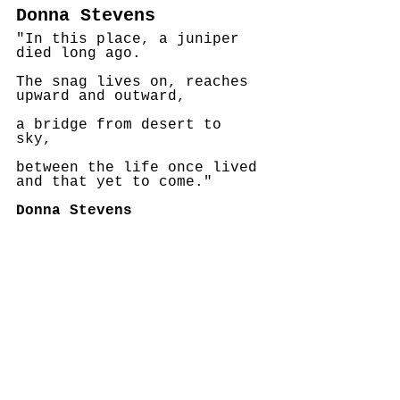
Donna Stevens
"In this place, a juniper 
died long ago.   
The snag lives on, reaches 
upward and outward,
a bridge from desert to 
sky, 
between the life once lived 
and that yet to come."
Donna Stevens