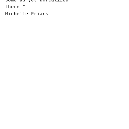
some as yet unrealized 
there."
Michelle Friars