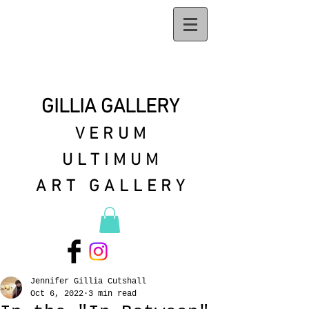
GILLIA GALLERY
VERUM
ULTIMUM
ART GALLERY
Jennifer Gillia Cutshall
Oct 6, 2022
3 min read