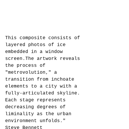
This composite consists of 
layered photos of ice 
embedded in a window 
screen.The artwork reveals 
the process of 
"metrovolution," a 
transition from inchoate 
elements to a city with a 
fully-articulated skyline. 
Each stage represents 
decreasing degrees of 
liminality as the urban 
environment unfolds."
Steve Bennett