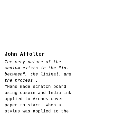
John Affolter
The very nature of the 
medium exists in the "in-
between", the liminal, and 
the process...
"
Hand made scratch board 
using casein and India ink 
applied to Arches cover 
paper to start. When a 
stylus was applied to the 