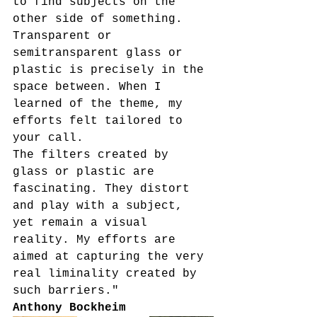
to find subjects on the 
other side of something. 
Transparent or 
semitransparent glass or 
plastic is precisely in the 
space between. When I 
learned of the theme, my 
efforts felt tailored to 
your call.
The filters created by 
glass or plastic are 
fascinating. They distort 
and play with a subject, 
yet remain a visual 
reality. My efforts are 
aimed at capturing the very 
real liminality created by 
such barriers."
Anthony Bockheim