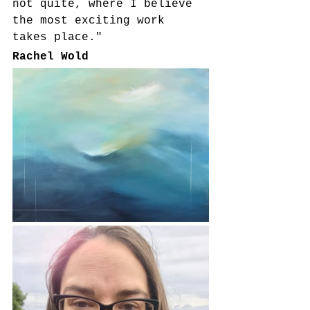
not quite, where I believe 
the most exciting work 
takes place."
Rachel Wold