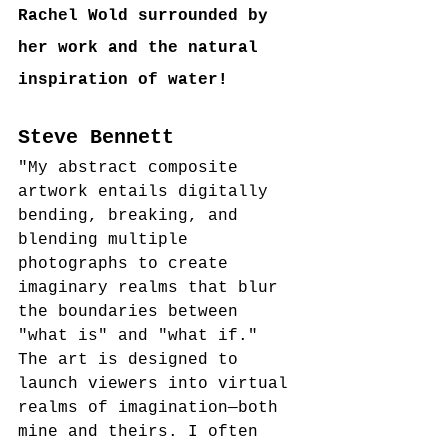
Rachel Wold surrounded by 
her work and the natural 
inspiration of water!
Steve Bennett
"My abstract composite 
artwork entails digitally 
bending, breaking, and 
blending multiple 
photographs to create 
imaginary realms that blur 
the boundaries between 
"what is" and "what if." 
The art is designed to 
launch viewers into virtual 
realms of imagination—both 
mine and theirs. I often 