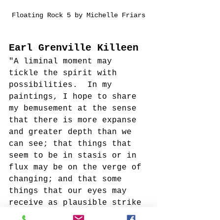
Floating Rock 5 by Michelle Friars
Earl Grenville Killeen
"A liminal moment may 
tickle the spirit with 
possibilities.  In my 
paintings, I hope to share 
my bemusement at the sense 
that there is more expanse 
and greater depth than we 
can see; that things that 
seem to be in stasis or in 
flux may be on the verge of 
changing; and that some 
things that our eyes may 
receive as plausible strike 
our understanding as, at 