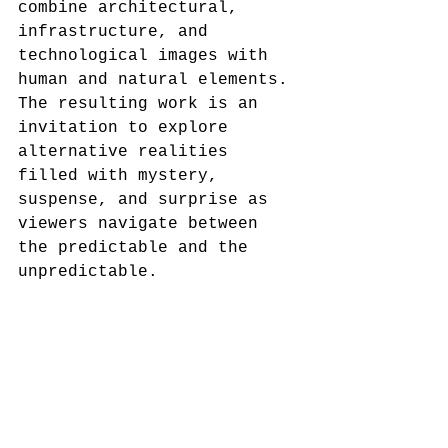
combine architectural, 
infrastructure, and 
technological images with 
human and natural elements. 
The resulting work is an 
invitation to explore 
alternative realities 
filled with mystery, 
suspense, and surprise as 
viewers navigate between 
the predictable and the 
unpredictable.