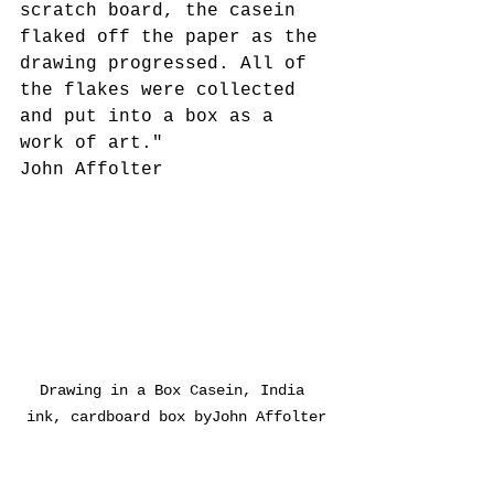
scratch board, the casein 
flaked off the paper as the 
drawing progressed. All of 
the flakes were collected 
and put into a box as a 
work of art."
John Affolter
Drawing in a Box Casein, India 
ink, cardboard box byJohn Affolter