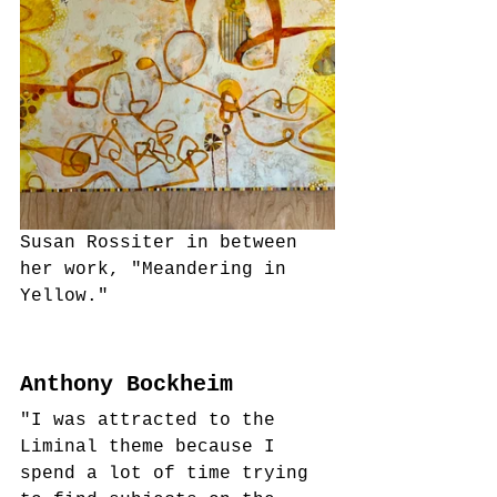
Susan Rossiter in between 
her work, "Meandering in 
Yellow."
Anthony Bockheim
"I was attracted to the 
Liminal theme because I 
spend a lot of time trying 