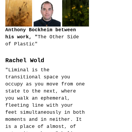
Anthony Bockheim between 
his work, "
The Other Side 
of Plastic"
Rachel Wold
"Liminal is the 
transitional space you 
occupy as you move from one 
state to the next, where 
you walk an ephemeral, 
fleeting line with your 
feet simultaneously in both 
moments and in neither. It 
is a place of almost, of 