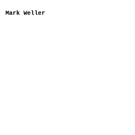
Mark Weller