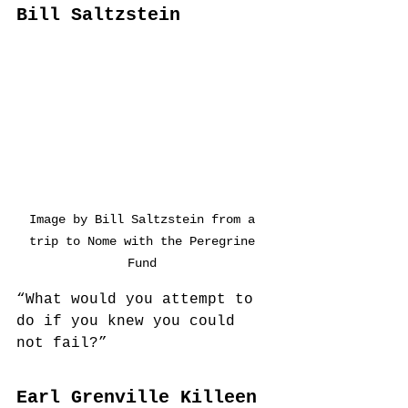
Bill Saltzstein
Image by Bill Saltzstein from a 
trip to Nome with the Peregrine 
Fund 
“What would you attempt to 
do if you knew you could 
not fail?”
Earl Grenville Killeen