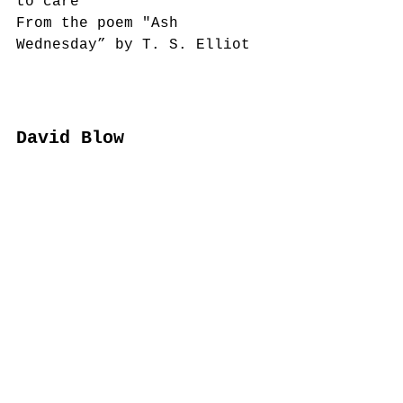
to care”  
From the poem "Ash 
Wednesday” by T. S. Elliot
David Blow