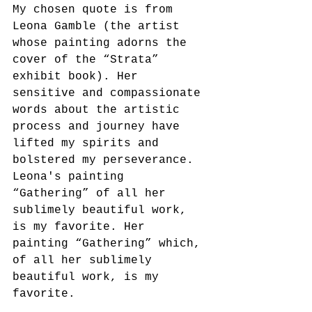
My chosen quote is from 
Leona Gamble (the artist 
whose painting adorns the 
cover of the “Strata” 
exhibit book). Her 
sensitive and compassionate 
words about the artistic 
process and journey have 
lifted my spirits and 
bolstered my perseverance.
Leona's painting 
“Gathering” of all her 
sublimely beautiful work, 
is my favorite. Her 
painting “Gathering” which, 
of all her sublimely 
beautiful work, is my 
favorite.