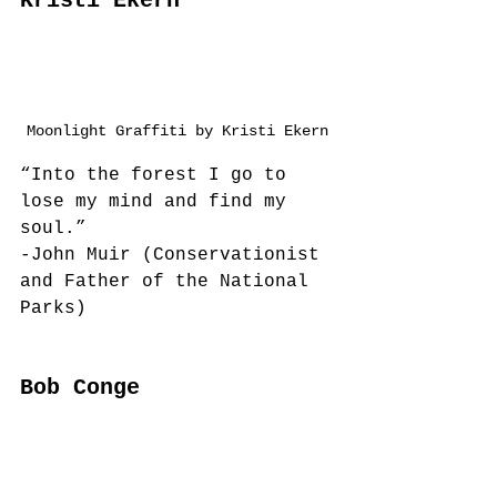
Kristi Ekern
Moonlight Graffiti by Kristi Ekern
“Into the forest I go to 
lose my mind and find my 
soul.”
-John Muir (Conservationist 
and Father of the National 
Parks)
Bob Conge