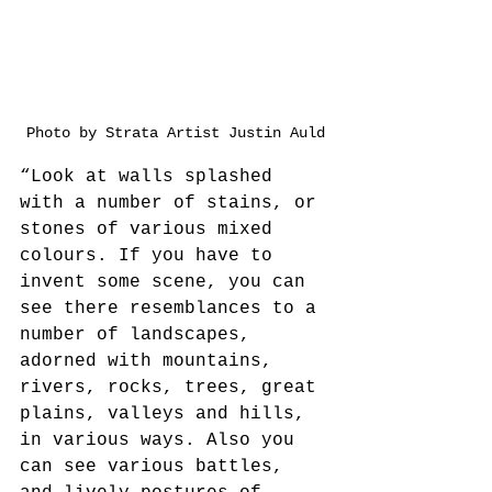
Photo by Strata Artist Justin Auld
“Look at walls splashed 
with a number of stains, or 
stones of various mixed 
colours. If you have to 
invent some scene, you can 
see there resemblances to a 
number of landscapes, 
adorned with mountains, 
rivers, rocks, trees, great 
plains, valleys and hills, 
in various ways. Also you 
can see various battles, 