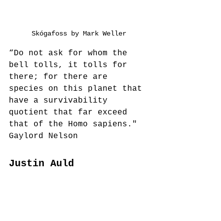
Skógafoss by Mark Weller
“Do not ask for whom the 
bell tolls, it tolls for 
there; for there are 
species on this planet that 
have a survivability 
quotient that far exceed 
that of the Homo sapiens."
Gaylord Nelson
Justin Auld