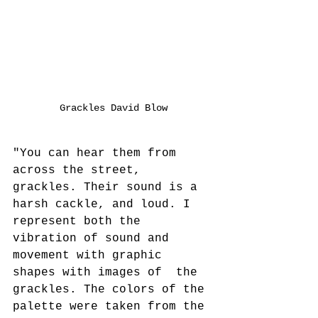
Grackles David Blow
"You can hear them from 
across the street, 
grackles. Their sound is a 
harsh cackle, and loud. I 
represent both the 
vibration of sound and 
movement with graphic 
shapes with images of  the 
grackles. The colors of the 
palette were taken from the 