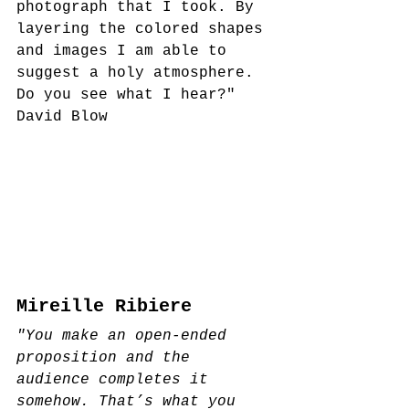
photograph that I took. By 
layering the colored shapes 
and images I am able to 
suggest a holy atmosphere. 
Do you see what I hear?"
David Blow
Mireille Ribiere
"You make an open-ended 
proposition and the 
audience completes it 
somehow. That’s what you 