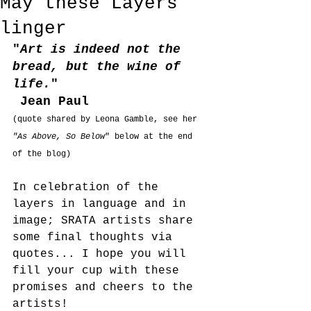
May these Layers
linger
"
Art is indeed not the 
bread, but the wine of 
life.
"
 Jean Paul
(quote shared by Leona Gamble, see her 
"As Above, So Below
" below at the end 
of the blog)
In celebration of the 
layers in language and in 
image; SRATA artists share 
some final thoughts via 
quotes... I hope you will 
fill your cup with these 
promises and cheers to the 
artists!