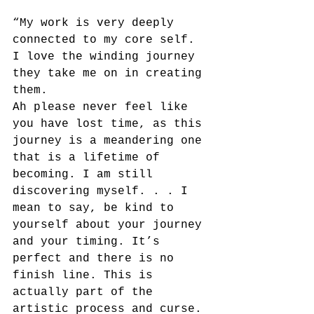
“My work is very deeply 
connected to my core self. 
I love the winding journey 
they take me on in creating 
them.
Ah please never feel like 
you have lost time, as this 
journey is a meandering one 
that is a lifetime of 
becoming. I am still 
discovering myself. . . I 
mean to say, be kind to 
yourself about your journey 
and your timing. It’s 
perfect and there is no 
finish line. This is 
actually part of the 
artistic process and curse. 