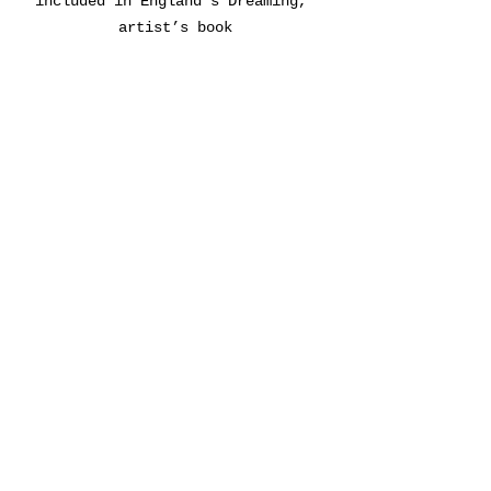
included in England’s Dreaming, 
artist’s book