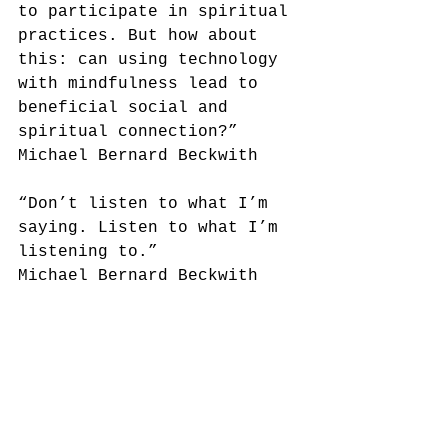
to participate in spiritual 
practices. But how about 
this: can using technology 
with mindfulness lead to 
beneficial social and 
spiritual connection?”
Michael Bernard Beckwith
“Don’t listen to what I’m 
saying. Listen to what I’m 
listening to.” 
Michael Bernard Beckwith