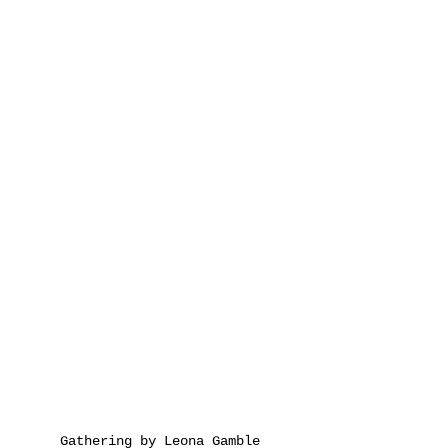
Gathering by Leona Gamble