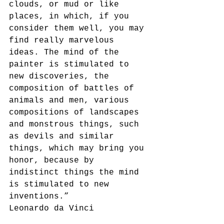
clouds, or mud or like 
places, in which, if you 
consider them well, you may 
find really marvelous 
ideas. The mind of the 
painter is stimulated to 
new discoveries, the 
composition of battles of 
animals and men, various 
compositions of landscapes 
and monstrous things, such 
as devils and similar 
things, which may bring you 
honor, because by 
indistinct things the mind 
is stimulated to new 
inventions.”
Leonardo da Vinci