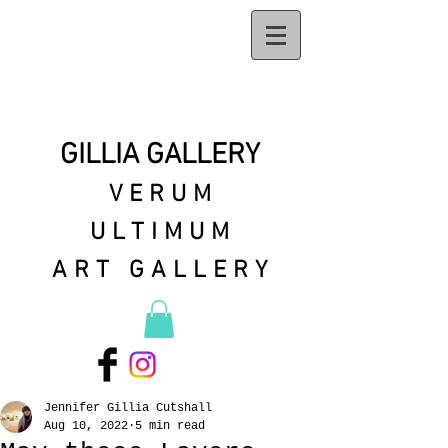
GILLIA GALLERY
VERUM
ULTIMUM
ART GALLERY
Jennifer Gillia Cutshall
Aug 10, 2022
5 min read