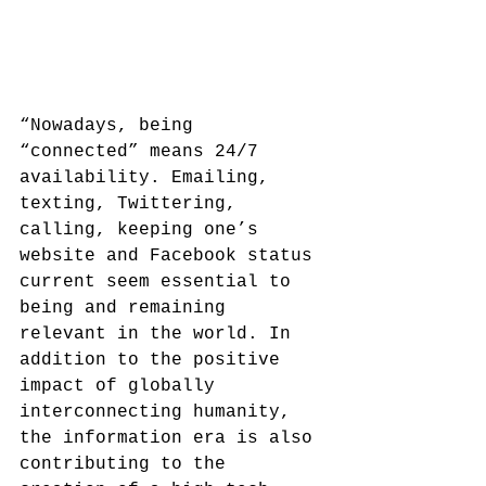
“Nowadays, being 
“connected” means 24/7 
availability. Emailing, 
texting, Twittering, 
calling, keeping one’s 
website and Facebook status 
current seem essential to 
being and remaining 
relevant in the world. In 
addition to the positive 
impact of globally 
interconnecting humanity, 
the information era is also 
contributing to the 