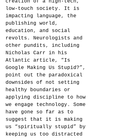
creation of a high-tech, 
low-touch society. It is 
impacting language, the 
publishing world, 
education, and social 
revolts. Neurologists and 
other pundits, including 
Nicholas Carr in his 
Atlantic article, “Is 
Google Making Us Stupid?”, 
point out the paradoxical 
downsides of not setting 
healthy boundaries or 
applying discipline to how 
we engage technology. Some 
have gone so far as to 
suggest that it is making 
us “spiritually stupid” by 
keeping us too distracted 