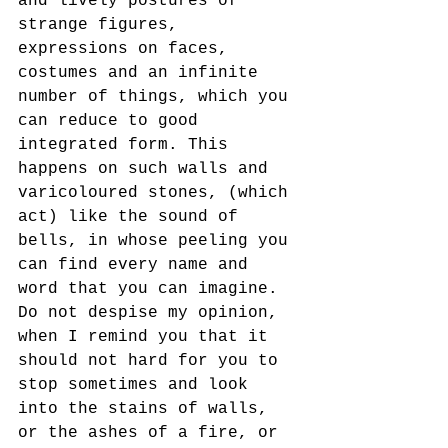
and lively postures of 
strange figures, 
expressions on faces, 
costumes and an infinite 
number of things, which you 
can reduce to good 
integrated form. This 
happens on such walls and 
varicoloured stones, (which 
act) like the sound of 
bells, in whose peeling you 
can find every name and 
word that you can imagine.
Do not despise my opinion, 
when I remind you that it 
should not hard for you to 
stop sometimes and look 
into the stains of walls, 
or the ashes of a fire, or 