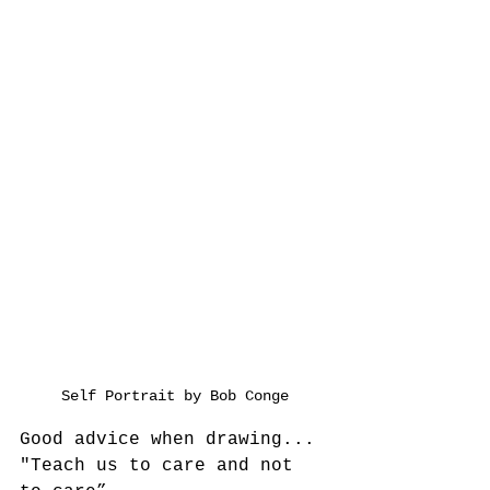
Self Portrait by Bob Conge
Good advice when drawing...
"Teach us to care and not 