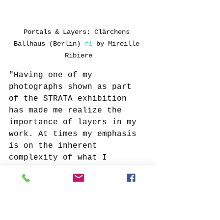
Portals & Layers: Clärchens 
Ballhaus (Berlin) 
#1
 by Mireille 
Ribiere
"Having one of my 
photographs shown as part 
of the STRATA exhibition 
has made me realize the 
importance of layers in my 
work. At times my emphasis 
is on the inherent 
complexity of what I 
photograph (
Clärchens 
Ballhaus
, 
On Reflection
). 
But layers can also be 
created through a variety 
of techniques and 