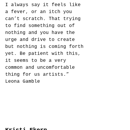
I always say it feels like 
a fever, or an itch you 
can’t scratch. That trying 
to find something out of 
nothing and you have the 
urge and drive to create 
but nothing is coming forth 
yet. Be patient with this, 
it seems to be a very 
common and uncomfortable 
thing for us artists.”
Leona Gamble