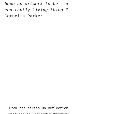
hope an artwork to be – a 
constantly living thing."
Cornelia Parker
From the series On Reflection, 