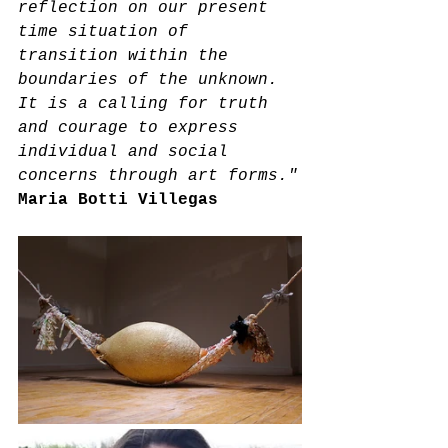
reflection on our present 
time situation of 
transition within the 
boundaries of the unknown. 
It is a calling for truth 
and courage to express 
individual and social 
concerns through art forms."
Maria Botti Villegas