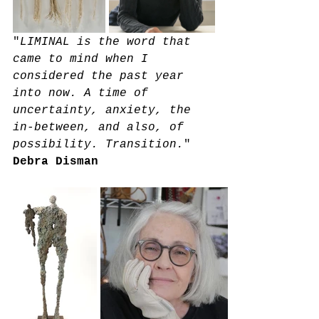
"
LIMINAL is the word that 
came to mind when I 
considered the past year 
into now. A time of 
uncertainty, anxiety, the 
in-between, and also, of 
possibility. Transition.
" 
Debra Disman