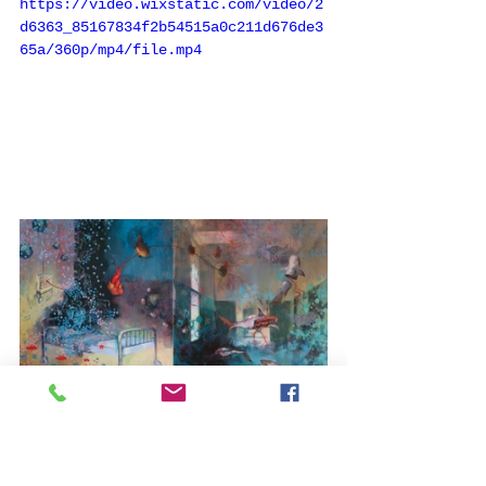
https://video.wixstatic.com/video/2
d6363_85167834f2b54515a0c211d676de3
65a/360p/mp4/file.mp4