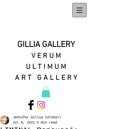
GILLIA GALLERY
VERUM
ULTIMUM
ART GALLERY
Jennifer Gillia Cutshall
Jul 8, 2021
5 min read