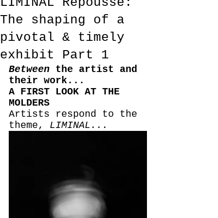
LIMINAL Repoussé:
The shaping of a
pivotal & timely
exhibit Part 1
Between
 the artist and 
their work...
A FIRST LOOK AT THE 
MOLDERS
Artists respond to the 
theme, 
LIMINAL...