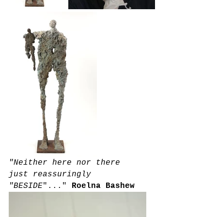
"Neither here nor there 
just reassuringly 
"BESIDE
"..."
Roelna Bashew