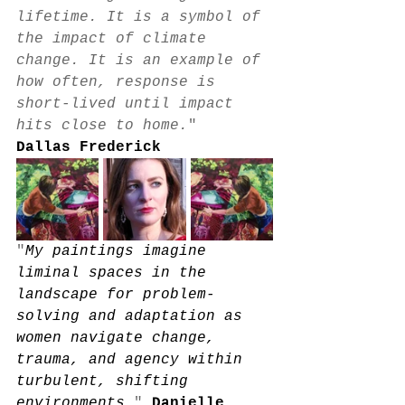
lifetime. It is a symbol of 
the impact of climate 
change. It is an example of 
how often, response is 
short-lived until impact 
hits close to home.
"
Dallas Frederick
"
My paintings imagine 
liminal spaces in the 
landscape for problem-
solving and adaptation as 
women navigate change, 
trauma, and agency within 
turbulent, shifting 
environments
.
" 
Danielle 