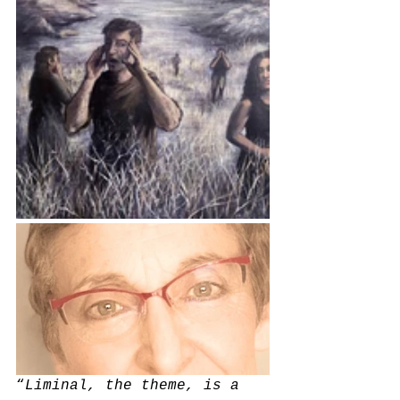
“
Liminal, the theme, is a 