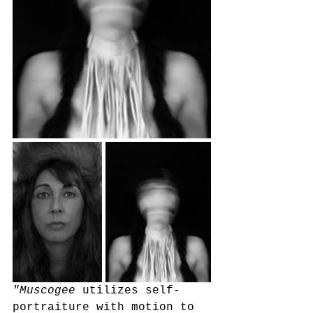
"Muscogee
 utilizes self-
portraiture with motion to 