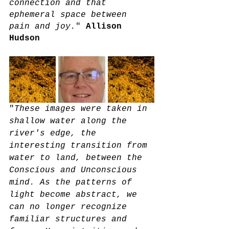
connection and that 
ephemeral space between 
pain and joy.
" 
Allison 
Hudson
"
These images were taken in 
shallow water along the 
river's edge, the 
interesting transition from 
water to land, between the 
Conscious and Unconscious 
mind. As the patterns of 
light become abstract, we 
can no longer recognize 
familiar structures and 