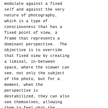
modulate against a fixed 
self 
and against the very 
nature of photography, 
which is a type of 
consciousness that has a 
fixed point of view, a 
frame that represents a 
dominant perspective.  The 
objective is to override 
that fixed view by creating 
a liminal, in-between 
space, where the viewer can 
see, not only the subject 
of the photo, but for a 
moment, when the 
perspective is 
destabilized, they can also 
see themselves, allowing 