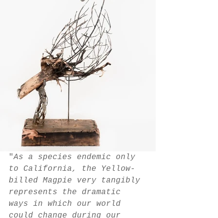
"
As a species endemic only 
to California, the Yellow-
billed Magpie very tangibly 
represents the dramatic 
ways in which our world 
could change during our 