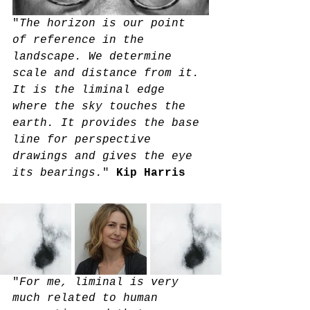
"
The horizon is our point 
of reference in the 
landscape. We determine 
scale and distance from it. 
It is the liminal edge 
where the sky touches the 
earth. It provides the base 
line for perspective 
drawings and gives the eye 
its bearings.
" 
Kip Harris
"
For me, liminal is very 
much related to human 