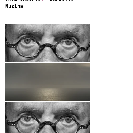
Muzina