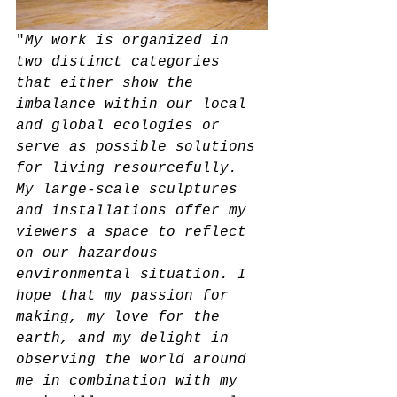
"
My work is organized in 
two distinct categories 
that either show the 
imbalance within our local 
and global ecologies or 
serve as possible solutions 
for living resourcefully. 
My large-scale sculptures 
and installations offer my 
viewers a space to reflect 
on our hazardous 
environmental situation. I 
hope that my passion for 
making, my love for the 
earth, and my delight in 
observing the world around 
me in combination with my 