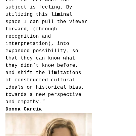
them to feel what the 
subject is feeling. By 
utilizing this liminal 
space I can pull the viewer 
forward, (through 
recognition and 
interpretation), into 
expanded possibility, so 
that they can know what 
they didn’t know before, 
and shift the limitations 
of constructed cultural 
ideals or historical bias, 
towards a new perspective 
and empathy
."
Donna Garcia