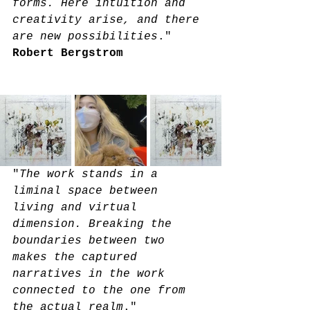
forms. Here intuition and 
creativity arise, and there 
are new possibilities
." 
Robert Bergstrom
"
The work stands in a 
liminal space between 
living and virtual 
dimension. Breaking the 
boundaries between two 
makes the captured 
narratives in the work 
connected to the one from 
the actual realm
."