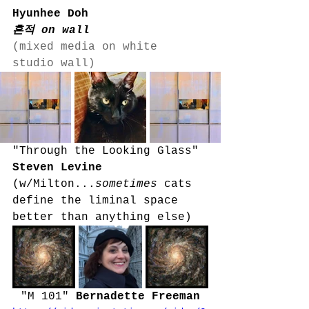
Hyunhee Doh
흔적 on wall
(mixed media on white 
studio wall)
"Through the Looking Glass" 
Steven Levine 
(w/Milton...
sometimes
 cats 
define the liminal space 
better than anything else)
"M 101" 
Bernadette Freeman