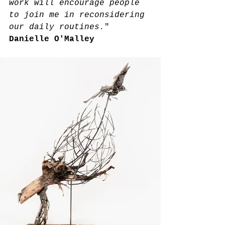
work will encourage people 
to join me in reconsidering 
our daily routines.
" 
Danielle O'Malley