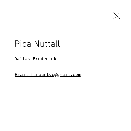
Pica Nuttalli
Dallas Frederick
Email fineartvu@gmail.com
BLOG