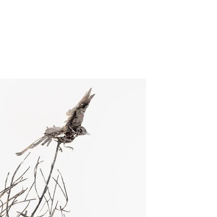
GILLIA GALLERY
VERUM ULTIMUM
ART GALLERY
about
exhibitions
Call for ART