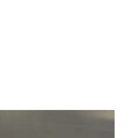
GILLIA GALLERY
VERUM ULTIMUM
ART GALLERY
about
exhibitions
Call for ART