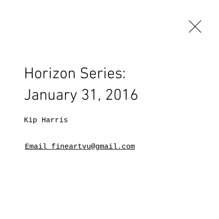
Horizon Series:
January 31, 2016
Kip Harris
Email fineartvu@gmail.com
BLOG