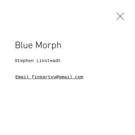
Blue Morph
Stephen Linsteadt
Email fineartvu@gmail.com
BLOG