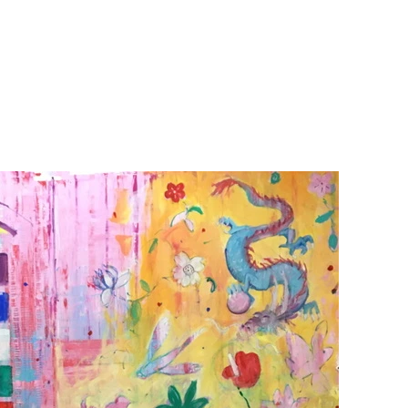
GILLIA GALLERY
VERUM ULTIMUM
ART GALLERY
about
exhibitions
Call for ART