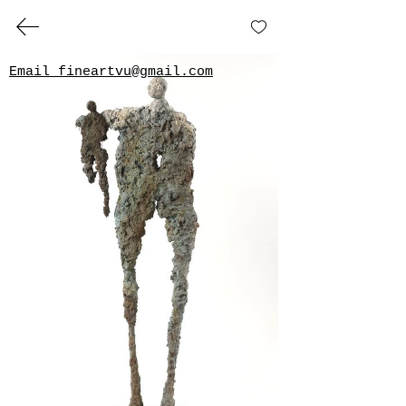
Beside
Roelna 
Email fineartvu@gmail.com
GILLIA GALLERY
VERUM
ULTIMUM
ART GALLERY