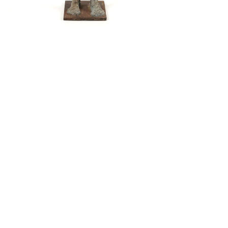
LIMINAL
© 2013 by Verum Ultimum Art
Gallery.
1513 SE 42nd, Portland, OR
97215
347-752-8915
fineartvu@gmail.com