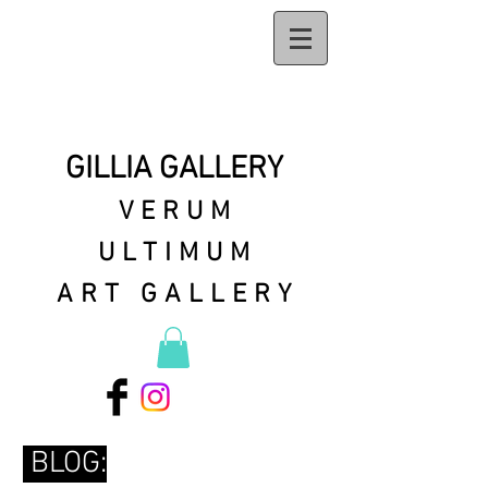
GILLIA GALLERY
VERUM
ULTIMUM
ART GALLERY
BLOG: