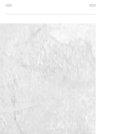
Layers
An International Juried exhibition
of 55 artists & 56 unique works of
art Artists were tasked with
exploring the idea of layering
(either...