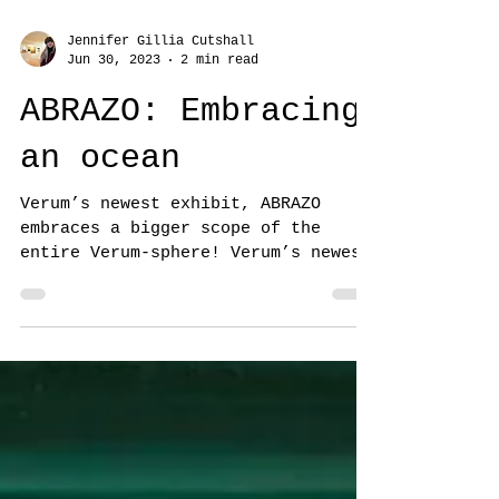
Jennifer Gillia Cutshall
Jun 30, 2023
2 min read
ABRAZO: Embracing
an ocean
Verum’s newest exhibit, ABRAZO
embraces a bigger scope of the
entire Verum-sphere! Verum’s newest
exhibit, ABRAZO (meaning embrace
or...