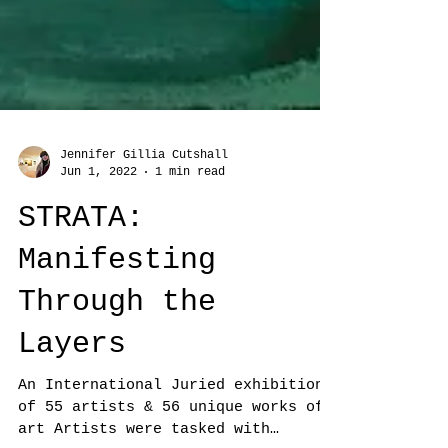
Jennifer Gillia Cutshall
Jun 1, 2022
1 min read
STRATA:
Manifesting
Through the