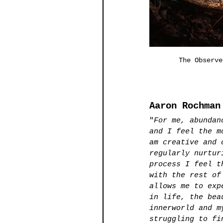
The Observe
Aaron Rochman
"
For me, abundan
and I feel the m
am creative and 
regularly nurtur
process I feel t
with the rest of
allows me to exp
in life, the bea
innerworld and m
struggling to fi