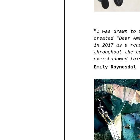
"
I was drawn to 
created “Dear Am
in 2017 as a rea
throughout the c
overshadowed thi
Emily Roynesdal