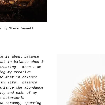
r by Steve Bennett
ce is about balance 
ost in balance when I 
creating.  When I am 
ing my creative 
he most in balance 
 my life.  Balance 
erience the abundance 
uty and pain of my 
y outerworld 
nd harmony, spurring 