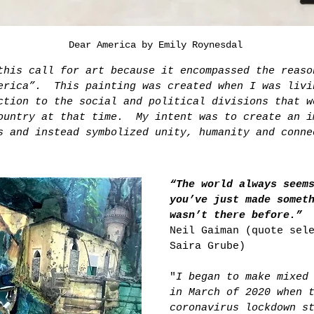
Dear America by Emily Roynesdal
this call for art because it encompassed the reaso
erica”.  This painting was created when I was livi
ction to the social and political divisions that w
ountry at that time.  My intent was to create an i
s and instead symbolized unity, humanity and conne
“The world always seem
you’ve just made somet
wasn’t there before.”
Neil Gaiman (quote sel
Saira Grube)
"
I began to make mixed
in March of 2020 when 
coronavirus lockdown s