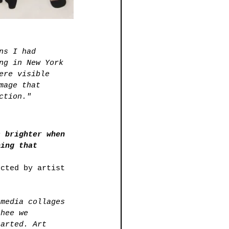
ns I had 
ng in New York 
ere visible 
mage that 
ction."
s brighter when 
hing that 
ected by artist 
 media collages 
thee we 
tarted. Art 