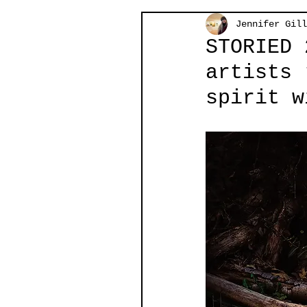
Jennifer Gill
STORIED 
artists 
spirit w