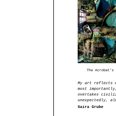
The Acrobat’s 
My art reflects 
most importantly
overtakes civili
unexpectedly, al
Saira Grube