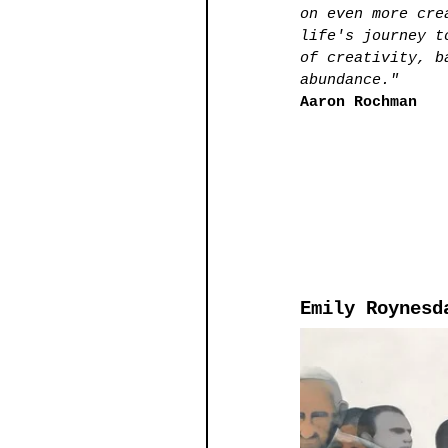
on even more cre
life's journey t
of creativity, b
abundance." 
Aaron Rochman 
Emily Roynesd