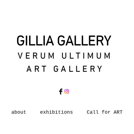
GILLIA GALLERY
VERUM ULTIMUM
ART GALLERY
about
exhibitions
Call for ART