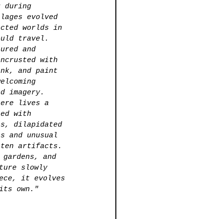
g during 
llages evolved 
ected worlds in 
ould travel. 
tured and 
encrusted with 
ink, and paint 
welcoming 
ed imagery.
here lives a 
led with 
es, dilapidated 
es and unusual 
tten artifacts. 
 gardens, and 
ture slowly 
ece, it evolves 
its own."