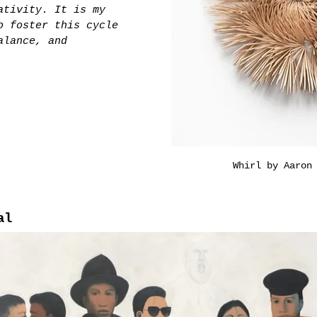
ativity. It is my 
o foster this cycle 
alance, and 
Whirl by Aaron
al