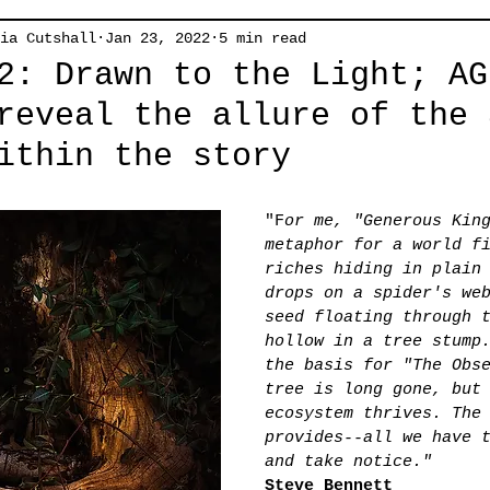
ia Cutshall
Jan 23, 2022
5 min read
2: Drawn to the Light; AG
reveal the allure of the 
ithin the story
"F
or me, "Generous Kin
metaphor for a world f
riches hiding in plain
drops on a spider's we
seed floating through 
hollow in a tree stump
the basis for "The Obs
tree is long gone, but
ecosystem thrives. The
provides--all we have 
and take notice."
Steve Bennett