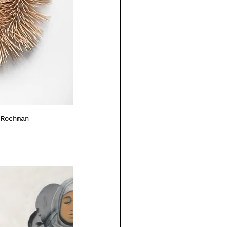
 Rochman