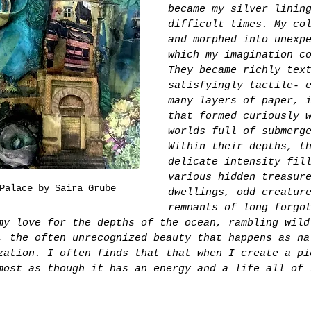
became my silver linin
difficult times. My co
and morphed into unexp
which my imagination c
They became richly tex
satisfyingly tactile- 
many layers of paper, 
that formed curiously 
worlds full of submerg
Within their depths, t
delicate intensity fil
various hidden treasur
Palace by Saira Grube
dwellings, odd creatur
remnants of long forgo
my love for the depths of the ocean, rambling wild
, the often unrecognized beauty that happens as na
zation. I often finds that that when I create a pi
most as though it has an energy and a life all of 