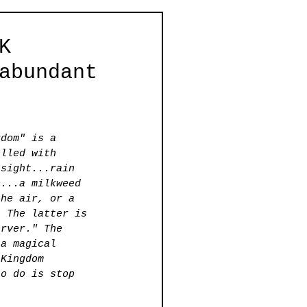
K
abundant
gdom" is a 
illed with 
 sight...rain 
b...a milkweed 
the air, or a 
. The latter is 
erver." The 
 a magical 
 Kingdom 
to do is stop 