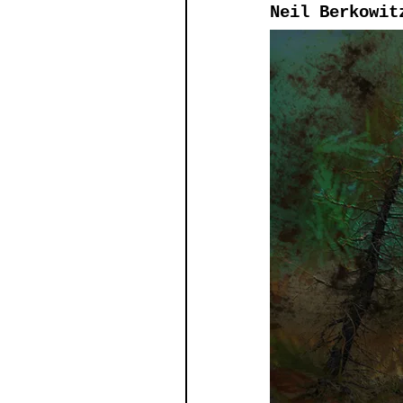
Neil Berkowit