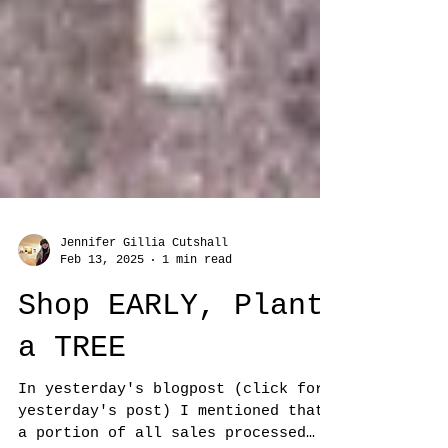
Jennifer Gillia Cutshall
Feb 13, 2025
1 min read