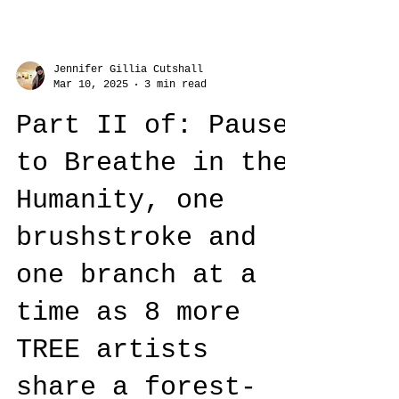
Jennifer Gillia Cutshall
Mar 10, 2025
3 min read
Part II of: Pause
to Breathe in the
Humanity, one
brushstroke and
one branch at a