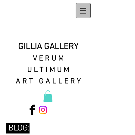
GILLIA GALLERY
VERUM
ULTIMUM
ART GALLERY
BLOG: