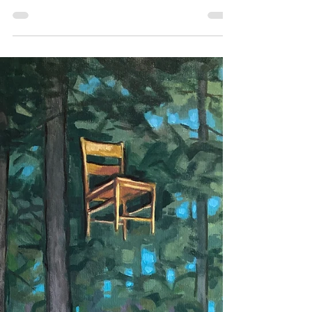
Shop EARLY, Plant
a TREE
In yesterday's blogpost (click for
yesterday's post) I mentioned that
a portion of all sales processed
during opening night of "TREE:...