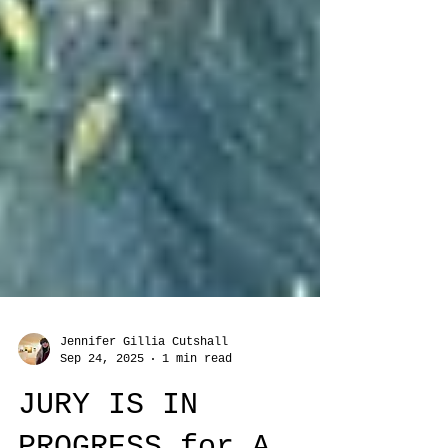
Jennifer Gillia Cutshall
Sep 24, 2025
1 min read