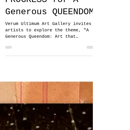
JURY IS IN
PROGRESS for A
Generous QUEENDOM
Verum Ultimum Art Gallery invites
artists to explore the theme, "A
Generous Queendom: Art that
explores symbolism, story, and
beyond"