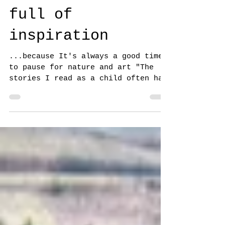
time as 8 more
TREE artists
share a forest-
full of
inspiration
...because It's always a good time
to pause for nature and art "The
stories I read as a child often had
passages that included people...