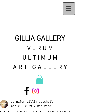
GILLIA GALLERY
VERUM
ULTIMUM
ART GALLERY
Jennifer Gillia Cutshall
Apr 20, 2023
7 min read