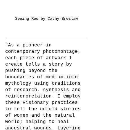
Seeing Red by Cathy Breslaw
"As a pioneer in 
contemporary photomontage, 
each piece of artwork I 
create tells a story by 
pushing beyond the 
boundaries of medium into 
mythology using traditions 
of research, synthesis and 
reinterpretation. I employ 
these visionary practices 
to tell the untold stories 
of women and the natural 
world; helping to heal 
ancestral wounds. Layering 