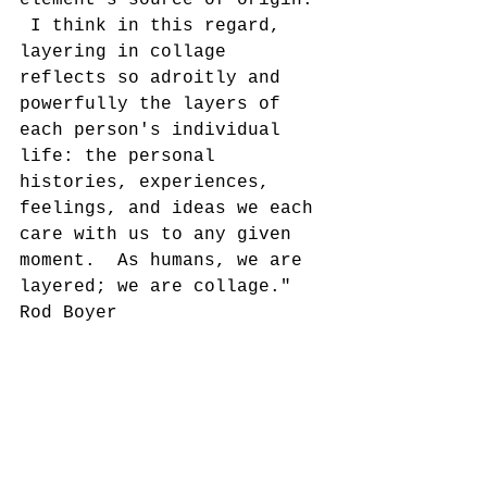
 I think in this regard, 
layering in collage 
reflects so adroitly and 
powerfully the layers of 
each person's individual 
life: the personal 
histories, experiences, 
feelings, and ideas we each 
care with us to any given 
moment.  As humans, we are 
layered; we are collage."
Rod Boyer