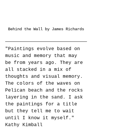
Behind the Wall by James Richards
"Paintings evolve based on 
music and memory that may 
be from years ago. They are 
all stacked in a mix of 
thoughts and visual memory. 
The colors of the waves on 
Pelican beach and the rocks 
layering in the sand. I ask 
the paintings for a title 
but they tell me to wait 
until I know it myself."
Kathy Kimball