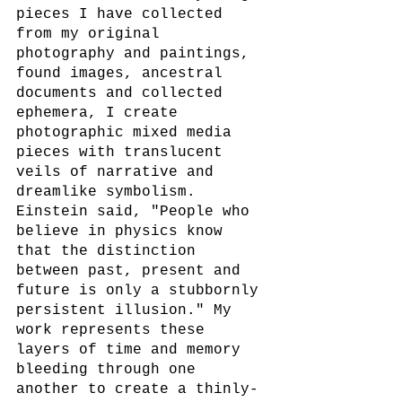
pieces I have collected 
from my original 
photography and paintings, 
found images, ancestral 
documents and collected 
ephemera, I create 
photographic mixed media 
pieces with translucent 
veils of narrative and 
dreamlike symbolism. 
Einstein said, "People who 
believe in physics know 
that the distinction 
between past, present and 
future is only a stubbornly 
persistent illusion." My 
work represents these 
layers of time and memory 
bleeding through one 
another to create a thinly-