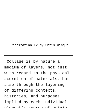
 Respiration IV by Chris Cinque
"Collage is by nature a 
medium of layers, not just 
with regard to the physical 
accretion of materials, but 
also through the layering 
of differing contexts, 
histories, and purposes 
implied by each individual 
element's source of origin. 