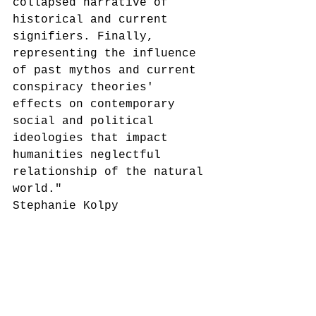
collapsed narrative of 
historical and current 
signifiers. Finally, 
representing the influence 
of past mythos and current 
conspiracy theories' 
effects on contemporary 
social and political 
ideologies that impact 
humanities neglectful 
relationship of the natural 
world." 
Stephanie Kolpy