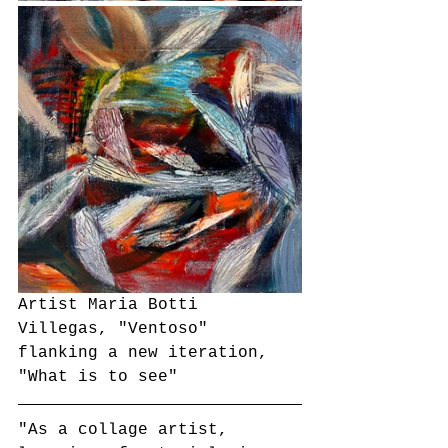
Artist Maria Botti 
Villegas, "Ventoso" 
flanking a new iteration, 
"What is to see"
"As a collage artist, 