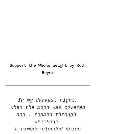
Support the Whole Weight by Rod 
Boyer
In my darkest night,
when the moon was covered
and I roamed through 
wreckage,
a nimbus-clouded voice