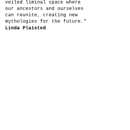
veiled liminal space where 
our ancestors and ourselves 
can reunite, creating new 
mythologies for the future."
Linda Plaisted