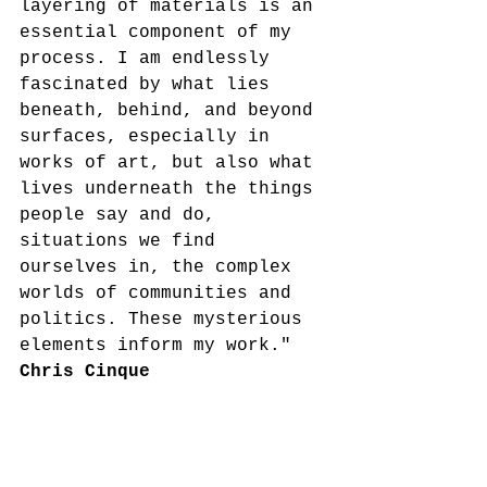
layering of materials is an 
essential component of my 
process. I am endlessly 
fascinated by what lies 
beneath, behind, and beyond 
surfaces, especially in 
works of art, but also what 
lives underneath the things 
people say and do, 
situations we find 
ourselves in, the complex 
worlds of communities and 
politics. These mysterious 
elements inform my work." 
Chris Cinque