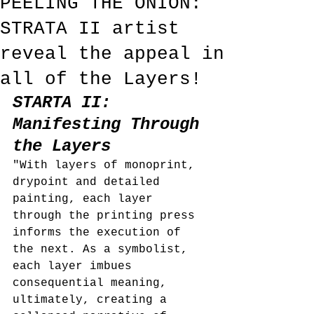
PEELING THE ONION:
STRATA II artist
reveal the appeal in
all of the Layers!
STARTA II: 
Manifesting Through 
the Layers
"With layers of monoprint, 
drypoint and detailed 
painting, each layer 
through the printing press 
informs the execution of 
the next. As a symbolist, 
each layer imbues 
consequential meaning, 
ultimately, creating a 