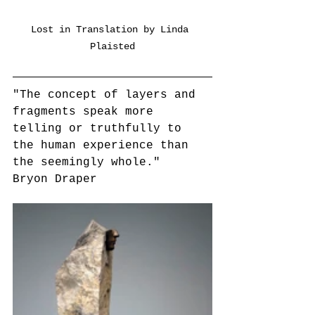
Lost in Translation by Linda 
Plaisted
"The concept of layers and 
fragments speak more 
telling or truthfully to 
the human experience than 
the seemingly whole."
Bryon Draper