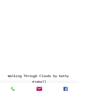
Walking Through Clouds by Kathy 
Kimball
"My 
Build, Body, and Bone 
Series 
examines the 