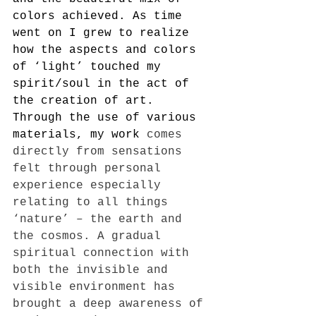
colors achieved. As time 
went on I grew to realize 
how the aspects and colors 
of ‘light’ touched my 
spirit/soul in the act of 
the creation of art. 
Through the use of various 
materials, my work
 comes 
directly from sensations 
felt through personal 
experience especially 
relating to all things 
‘nature’ – the earth and 
the cosmos. A gradual 
spiritual connection with 
both the invisible and 
visible environment has 
brought a deep awareness of 