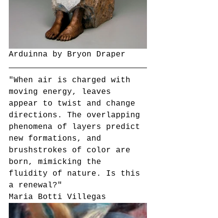
Arduinna by Bryon Draper
"When air is charged with 
moving energy, leaves 
appear to twist and change 
directions. The overlapping 
phenomena of layers predict 
new formations, and 
brushstrokes of color are 
born, mimicking the 
fluidity of nature. Is this 
a renewal?"
Maria Botti Villegas