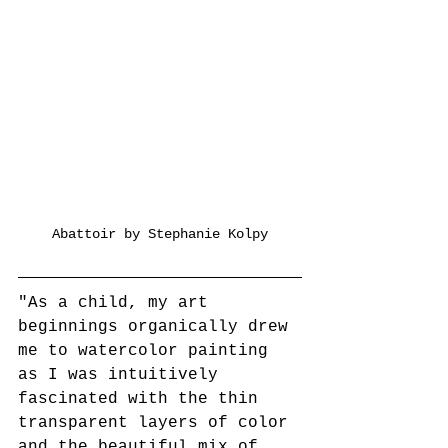
Abattoir by Stephanie Kolpy
"As a child, my art 
beginnings organically drew 
me to watercolor painting 
as I was intuitively 
fascinated with the thin 
transparent layers of color 
and the beautiful mix of 