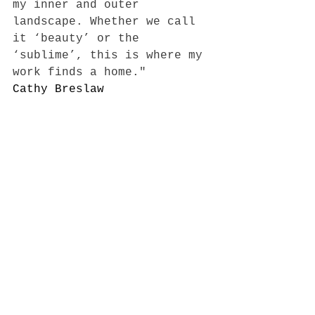
my inner and outer 
landscape. Whether we call 
it ‘beauty’ or the 
‘sublime’, this is where my 
work finds a home."
Cathy Breslaw