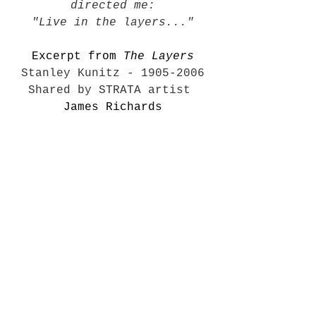
directed me:
"Live in the layers..."
Excerpt from 
The Layers
Stanley Kunitz
 - 1905-2006
Shared by STRATA artist 
James Richards