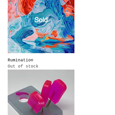
Rumination
Out of stock