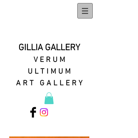
GILLIA GALLERY
VERUM
ULTIMUM
ART GALLERY