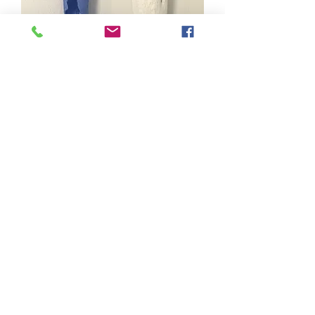
Stillness
Out of stock