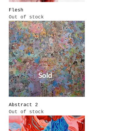
Flesh
Out of stock
Abstract 2
Out of stock