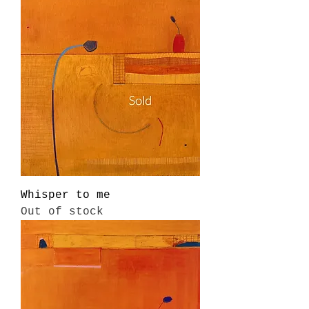
Whisper to me
Out of stock