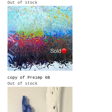
Out of stock
copy of Preimp 6B
Out of stock