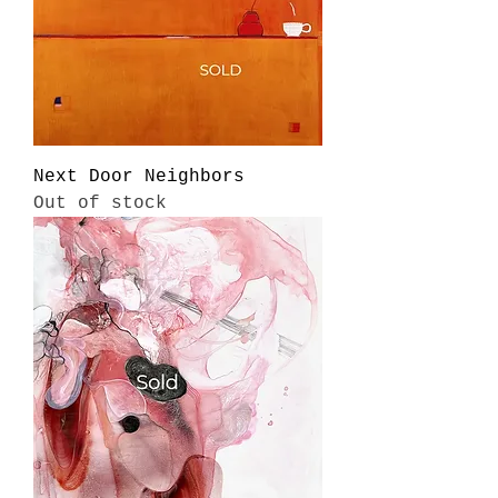
Next Door Neighbors
Out of stock