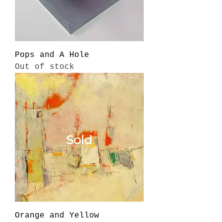
Pops and A Hole
Out of stock
Orange and Yellow