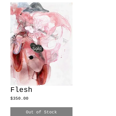
Flesh
Price
$350.00
Out of Stock