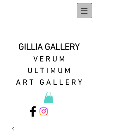
GILLIA GALLERY
VERUM
ULTIMUM
ART GALLERY