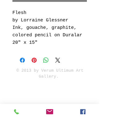
Flesh
by Lorraine Glessner
Ink, gouache, graphite,
colored pencil on Duralar
20" x 15"
© 2013 by Verum Ultimum Art
Gallery.
1513 SE 42nd, Portland, OR
97215
347-752-8915
fineartvu@gmail.com