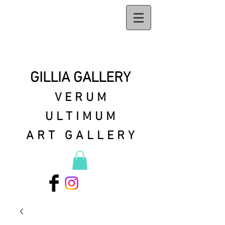
GILLIA GALLERY
VERUM
ULTIMUM
ART GALLERY