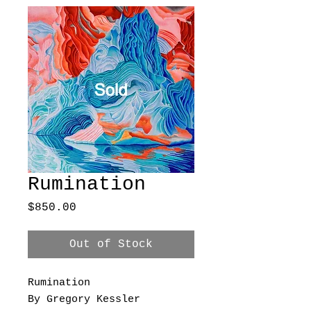
Rumination
Price
$850.00
Out of Stock
Rumination
By Gregory Kessler