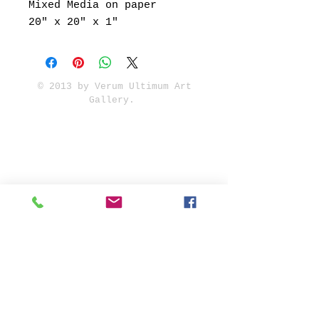
Mixed Media on paper
20" x 20" x 1"
© 2013 by Verum Ultimum Art
Gallery.
1513 SE 42nd, Portland, OR
97215
347-752-8915
fineartvu@gmail.com