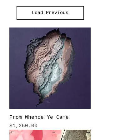
Load Previous
From Whence Ye Came
Price
$1,250.00