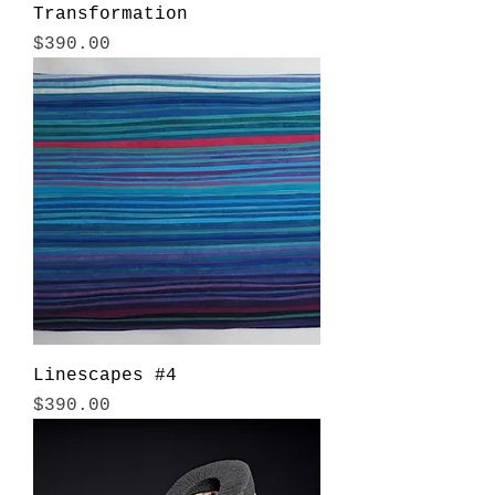
Transformation
Price
$390.00
Linescapes #4
Price
$390.00