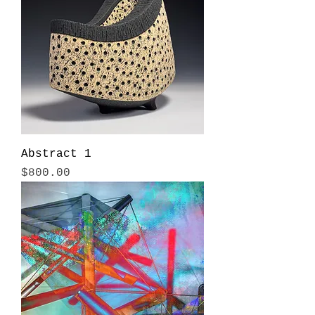
Abstract 1
Price
$800.00