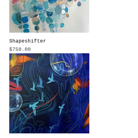
Shapeshifter
Price
$750.00