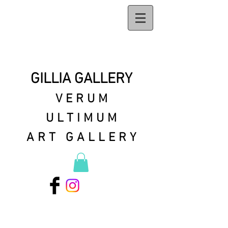
GILLIA GALLERY
VERUM
ULTIMUM
ART GALLERY