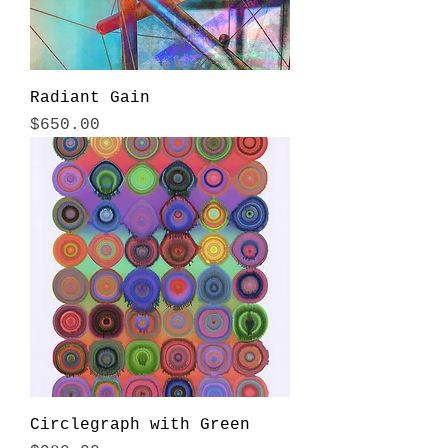
Radiant Gain
Price
$650.00
Circlegraph with Green