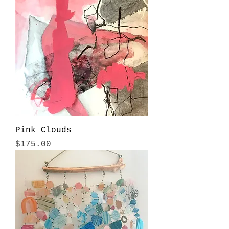
Pink Clouds
Price
$175.00