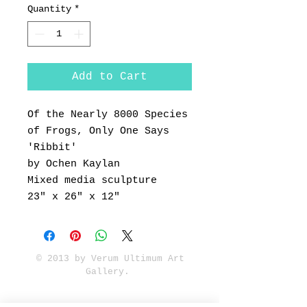
Quantity
*
Add to Cart
Of the Nearly 8000 Species
of Frogs, Only One Says
'Ribbit'
by Ochen Kaylan
Mixed media sculpture
23" x 26" x 12"
© 2013 by Verum Ultimum Art
Gallery.
1513 SE 42nd, Portland, OR