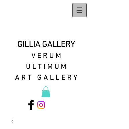
GILLIA GALLERY
VERUM
ULTIMUM
ART GALLERY