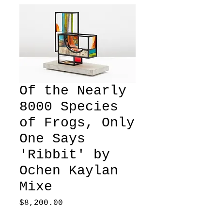
Of the Nearly
8000 Species
of Frogs, Only
One Says
'Ribbit' by
Ochen Kaylan
Mixe
Price
$8,200.00