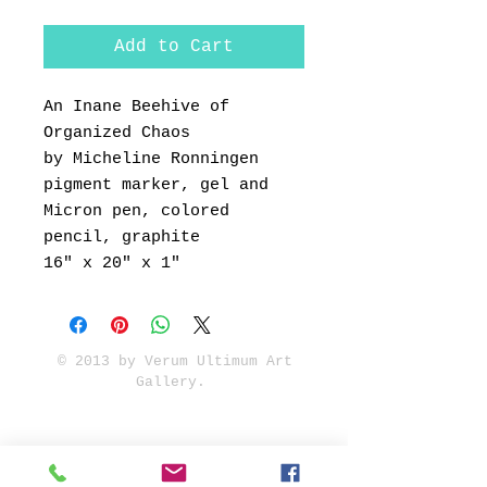
Add to Cart
An Inane Beehive of
Organized Chaos
by Micheline Ronningen
pigment marker, gel and
Micron pen, colored
pencil, graphite
16" x 20" x 1"
© 2013 by Verum Ultimum Art
Gallery.
1513 SE 42nd, Portland, OR
97215
347-752-8915