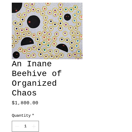
An Inane
Beehive of
Organized
Chaos
Price
$1,800.00
Quantity
*