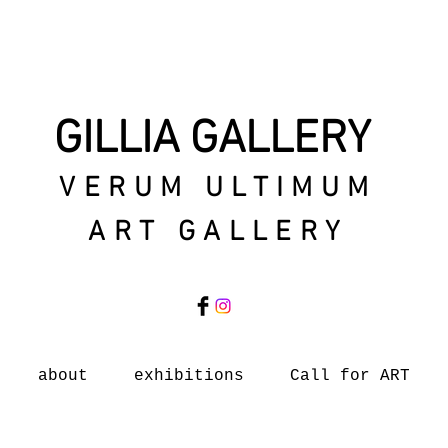
GILLIA GALLERY
VERUM ULTIMUM
ART GALLERY
about
exhibitions
Call for ART