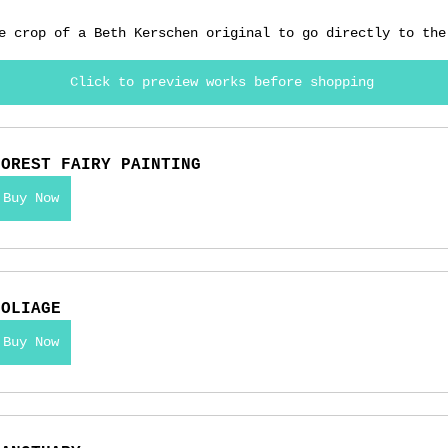
e crop of a Beth Kerschen original to go directly to the
Click to preview works before shopping
FOREST FAIRY PAINTING
Buy Now
FOLIAGE
Buy Now