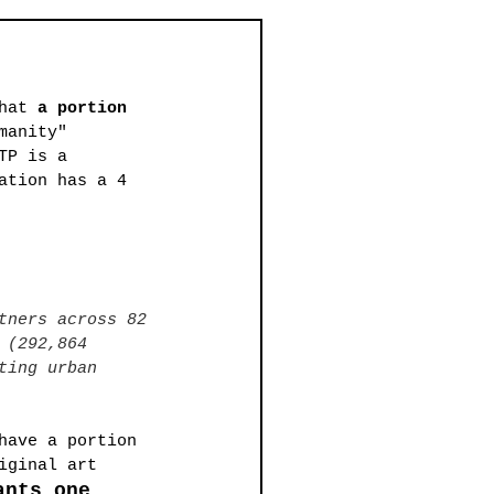
hat 
a portion 
manity" 
TP is a 
ation has a 4 
tners across 82 
 (292,864 
ting urban 
have a portion 
iginal art 
ants one 