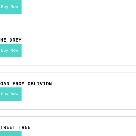
Buy Now
THE DREY
Buy Now
ROAD FROM OBLIVION
Buy Now
STREET TREE