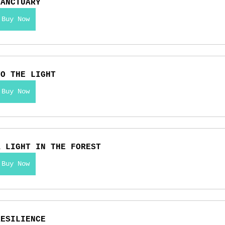
SANCTUARY
Buy Now
TO THE LIGHT
Buy Now
A LIGHT IN THE FOREST
Buy Now
RESILIENCE