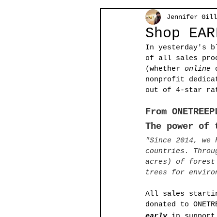
Jennifer Gill
Shop EAR
In yesterday's b
of all sales pro
(whether 
online
 
nonprofit dedica
out of 4-star ra
From ONETREEP
The power of 
"Since 2014, we 
countries. Throu
acres) of forest
trees for enviro
All sales starti
donated to ONETR
early
 in support