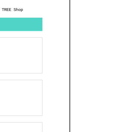
 TREE Shop