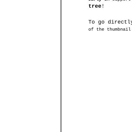
tree
!
To go directl
of the thumbnail