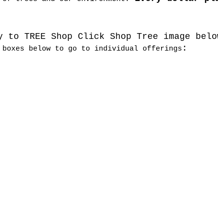
y to TREE Shop Click Shop Tree image belo
:
 boxes below to go to individual offerings