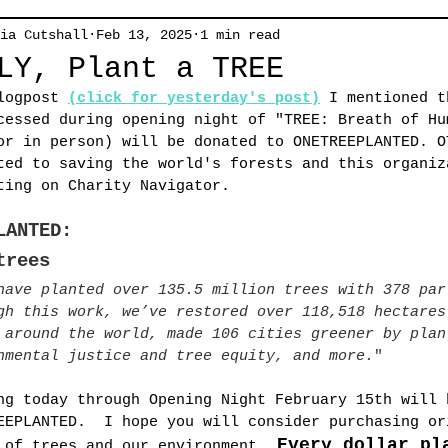
ia Cutshall
Feb 13, 2025
1 min read
LY, Plant a TREE
logpost
(click for yesterday's post)
I mentioned t
cessed during 
opening night of "TREE: Breath of Hu
or in person) will be donated to ONETREEPLANTED. O
ted to saving the world's forests and this organiz
ting on Charity Navigator. 
LANTED:
trees
have planted over 135.5 million trees with 378 par
gh this work, we’ve restored over 118,518 hectares
 around the world, made 106 cities greener by plan
nmental justice and tree equity, and more.
"
ng today through Opening Night February 15th will 
EEPLANTED.  I hope you will consider purchasing or
Every dollar pl
 of trees and our environment.