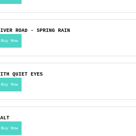
RIVER ROAD - SPRING RAIN
Buy Now
WITH QUIET EYES
Buy Now
SALT
Buy Now