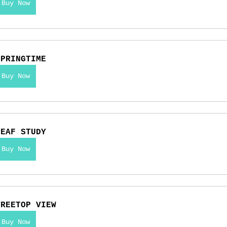
Buy Now
SPRINGTIME
Buy Now
LEAF STUDY
Buy Now
TREETOP VIEW
Buy Now