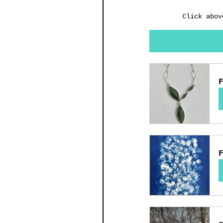
Click abov