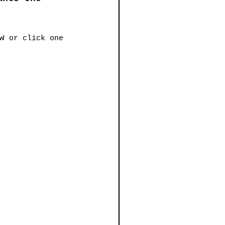
w
 or click one 