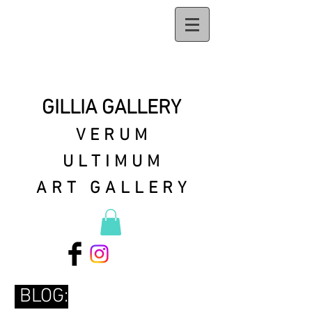
GILLIA GALLERY
VERUM
ULTIMUM
ART GALLERY
BLOG: