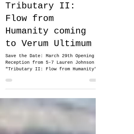
Jennifer Gillia Cutshall
Mar 14, 2025
1 min read
Tributary II:
Flow from
Humanity coming
to Verum Ultimum
Save the Date: March 29th Opening
Reception from 5-7 Lauren Johnson
"Tributary II: Flow from Humanity"
will flood Verum Ultimum with...