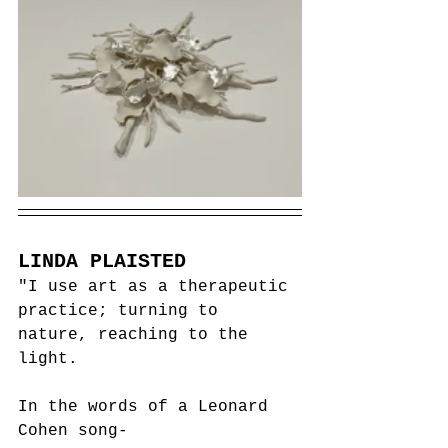
LINDA PLAISTED
"I use art as a therapeutic 
practice; turning to 
nature, reaching to the 
light. 
In the words of a Leonard 
Cohen song-