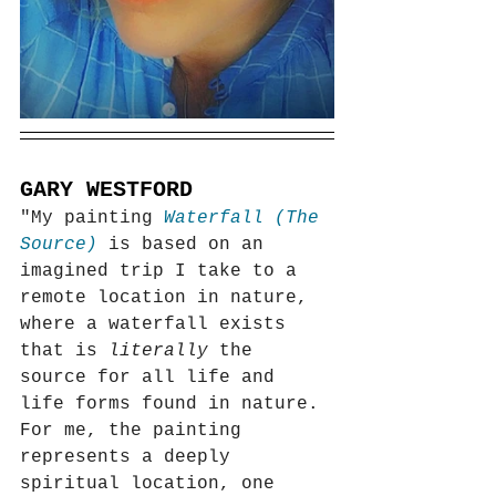
GARY WESTFORD
"My painting 
Waterfall (The 
Source) 
is based on an 
imagined trip I take to a 
remote location in nature, 
where a waterfall exists 
that is 
literally
 the 
source for all life and 
life forms found in nature. 
For me, the painting 
represents a deeply 
spiritual location, one 