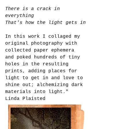
There is a crack in 
everything
That's how the light gets in
In this work I collaged my 
original photography with 
collected paper ephemera 
and poked hundreds of tiny 
holes in the resulting 
prints, adding places for 
light to get in and love to 
shine out; alchemizing dark 
materials into light."
Linda Plaisted