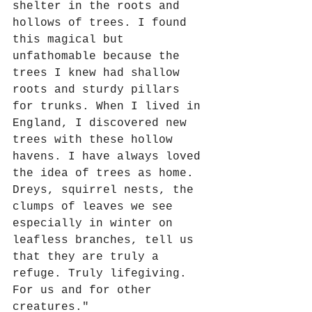
shelter in the roots and 
hollows of trees. I found 
this magical but 
unfathomable because the 
trees I knew had shallow 
roots and sturdy pillars 
for trunks. When I lived in 
England, I discovered new 
trees with these hollow 
havens. I have always loved 
the idea of trees as home. 
Dreys, squirrel nests, the 
clumps of leaves we see 
especially in winter on 
leafless branches, tell us 
that they are truly a 
refuge. Truly lifegiving. 
For us and for other 
creatures."