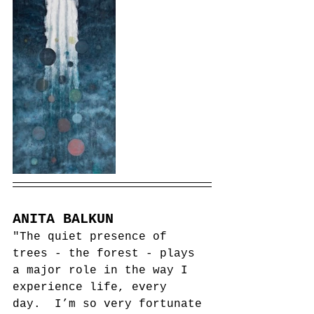
ANITA BALKUN
"The quiet presence of 
trees - the forest - plays 
a major role in the way I 
experience life, every 
day.  I’m so very fortunate 