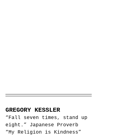
GREGORY KESSLER
“Fall seven times, stand up 
eight.” Japanese Proverb
“My Religion is Kindness” 