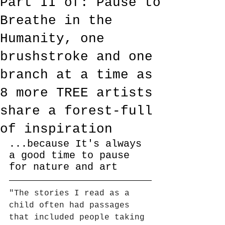
Part II of: Pause to
Breathe in the
Humanity, one
brushstroke and one
branch at a time as
8 more TREE artists
share a forest-full
of inspiration
...because It's always 
a good time to pause 
for nature and art
"The stories I read as a 
child often had passages 
that included people taking 