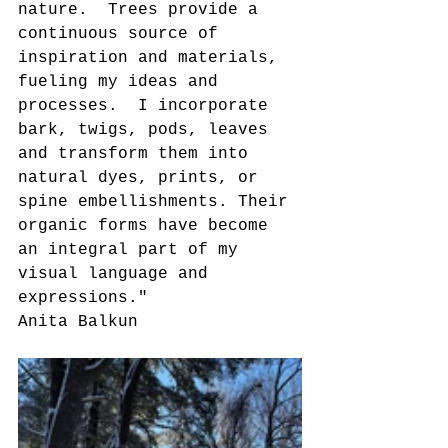
nature.  Trees provide a 
continuous source of 
inspiration and materials, 
fueling my ideas and 
processes.  I incorporate 
bark, twigs, pods, leaves 
and transform them into 
natural dyes, prints, or 
spine embellishments. Their 
organic forms have become 
an integral part of my 
visual language and 
expressions."
Anita Balkun