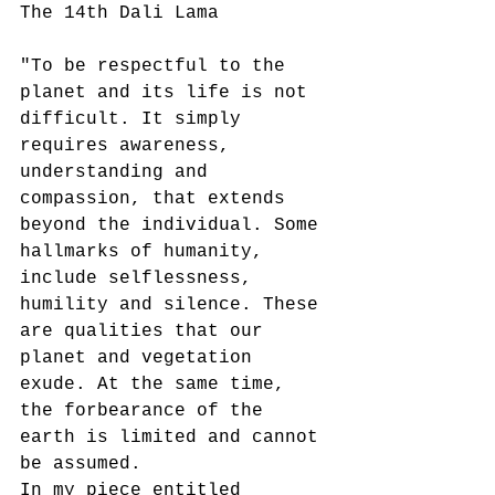
The 14th Dali Lama
"To be respectful to the 
planet and its life is not 
difficult. It simply 
requires awareness, 
understanding and 
compassion, that extends 
beyond the individual. Some 
hallmarks of humanity, 
include selflessness, 
humility and silence. These 
are qualities that our 
planet and vegetation 
exude. At the same time, 
the forbearance of the 
earth is limited and cannot 
be assumed.
In my piece entitled 