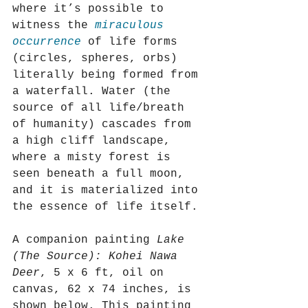
where it’s possible to 
witness the 
miraculous 
occurrence
 of life forms 
(circles, spheres, orbs) 
literally being formed from 
a waterfall. Water (the 
source of all life/breath 
of humanity) cascades from 
a high cliff landscape, 
where a misty forest is 
seen beneath a full moon, 
and it is materialized into 
the essence of life itself.
A companion painting 
Lake 
(The Source): Kohei Nawa 
Deer
, 5 x 6 ft, oil on 
canvas, 62 x 74 inches, is 
shown below. This painting 