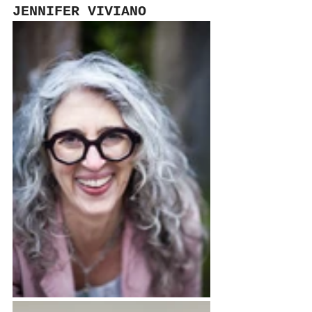
JENNIFER VIVIANO