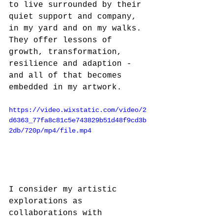
to live surrounded by their 
quiet support and company, 
in my yard and on my walks. 
They offer lessons of 
growth, transformation, 
resilience and adaption - 
and all of that becomes 
embedded in my artwork.
https://video.wixstatic.com/video/2
d6363_77fa8c81c5e743829b51d48f9cd3b
2db/720p/mp4/file.mp4
I consider my artistic 
explorations as 
collaborations with 