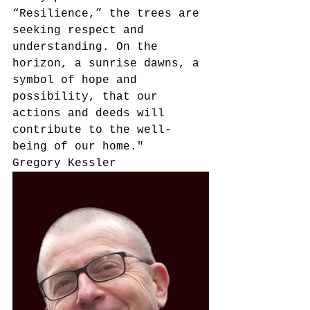
“Resilience,” the trees are 
seeking respect and 
understanding. On the 
horizon, a sunrise dawns, a 
symbol of hope and 
possibility, that our 
actions and deeds will 
contribute to the well-
being of our home."
Gregory Kessler