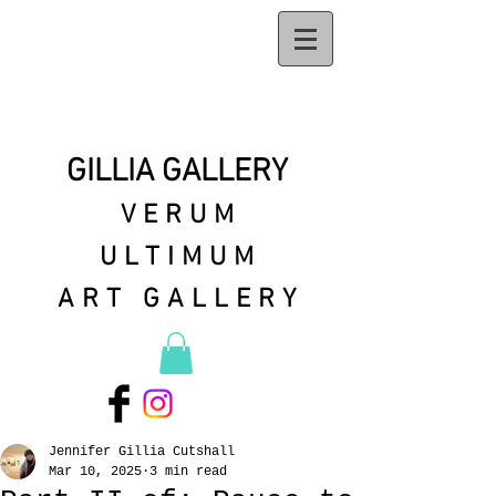
GILLIA GALLERY
VERUM
ULTIMUM
ART GALLERY
Jennifer Gillia Cutshall
Mar 10, 2025
3 min read