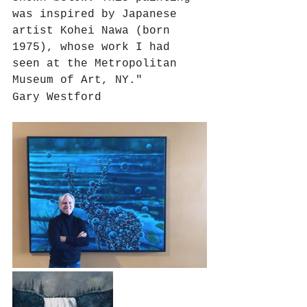
was inspired by Japanese 
artist Kohei Nawa (born 
1975), whose work I had 
seen at the Metropolitan 
Museum of Art, NY."
Gary Westford