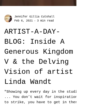
Jennifer Gillia Cutshall
Feb 6, 2021
3 min read
ARTIST-A-DAY-
BLOG: Inside A
Generous Kingdom
V & the Delving
Vision of artist