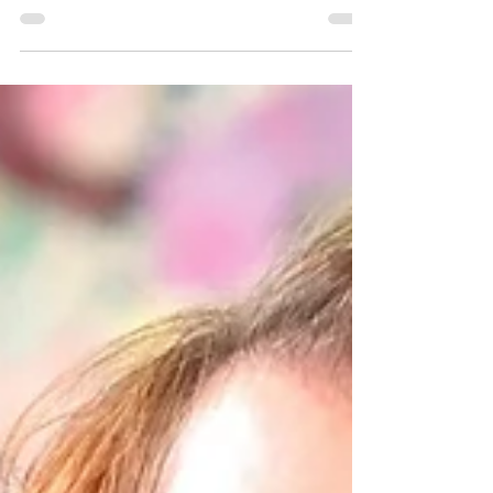
Linda Wandt
"Showing up every day in the studio
... You don’t wait for inspiration
to strike, you have to get in there
and do the work." Linda Wandt...