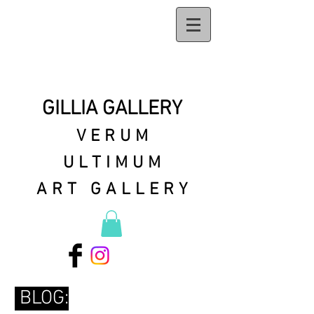
GILLIA GALLERY
VERUM
ULTIMUM
ART GALLERY
BLOG: