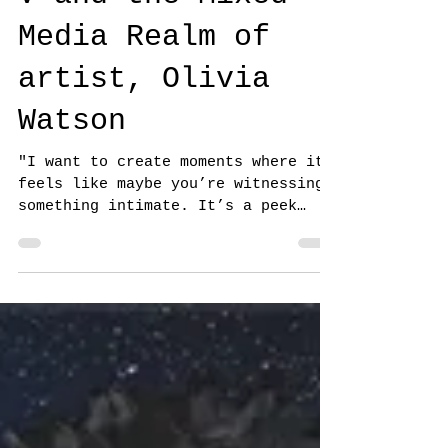
Generous Kingdom
V and the Mixed
Media Realm of
artist, Olivia
Watson
"I want to create moments where it
feels like maybe you’re witnessing
something intimate. It’s a peek
into the private lives of
spirits...