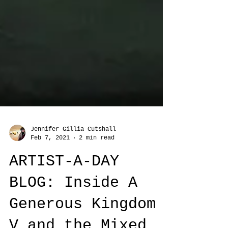
Jennifer Gillia Cutshall
Feb 7, 2021
2 min read
ARTIST-A-DAY
BLOG: Inside A