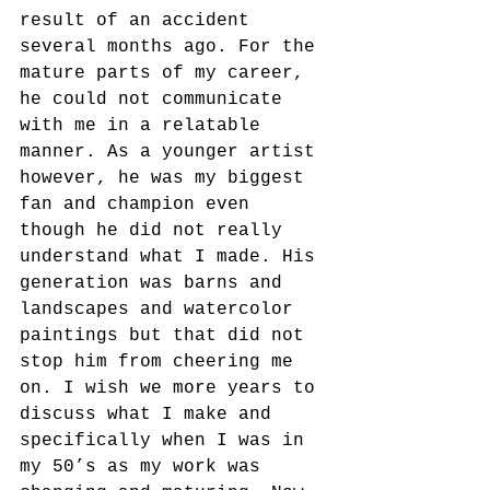
result of an accident 
several months ago. For the 
mature parts of my career, 
he could not communicate 
with me in a relatable 
manner. As a younger artist 
however, he was my biggest 
fan and champion even 
though he did not really 
understand what I made. His 
generation was barns and 
landscapes and watercolor 
paintings but that did not 
stop him from cheering me 
on. I wish we more years to 
discuss what I make and 
specifically when I was in 
my 50’s as my work was 