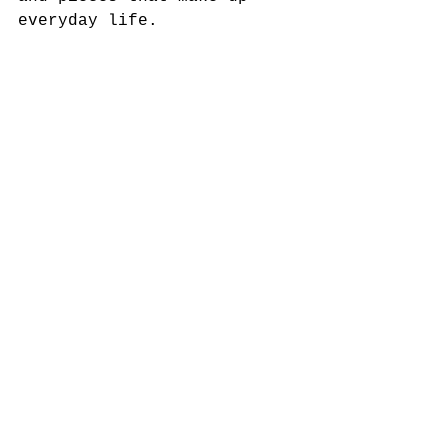
everyday life.