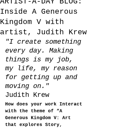
ARTIST-A-DAY BLOG:
Inside A Generous
Kingdom V with
artist, Judith Krew
"I create something 
every day. Making 
things is my job, 
my life, my reason 
for getting up and 
moving on."
Judith Krew
How does your work Interact 
with the theme of “A 
Generous Kingdom V: Art 
that explores Story, 