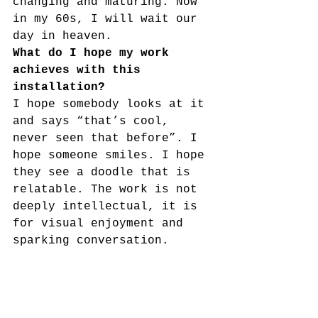
changing and maturing. Now 
in my 60s, I will wait our 
day in heaven.
What do I hope my work 
achieves with this 
installation? 
I hope somebody looks at it 
and says “that’s cool, 
never seen that before”. I 
hope someone smiles. I hope 
they see a doodle that is 
relatable. The work is not 
deeply intellectual, it is 
for visual enjoyment and 
sparking conversation.