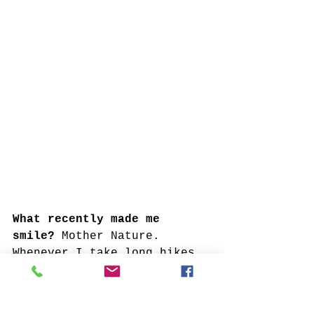
What recently made me 
smile? 
Mother Nature. 
Whenever I take long hikes 
in the woods, regardless of 
the weather, I see 
something magnificent. 