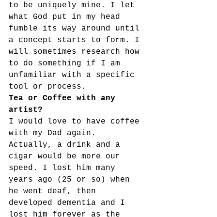
to be uniquely mine. I let 
what God put in my head 
fumble its way around until 
a concept starts to form. I 
will sometimes research how 
to do something if I am 
unfamiliar with a specific 
tool or process.
Tea or Coffee with any 
artist?
I would love to have coffee 
with my Dad again. 
Actually, a drink and a 
cigar would be more our 
speed. I lost him many 
years ago (25 or so) when 
he went deaf, then 
developed dementia and I 
lost him forever as the 