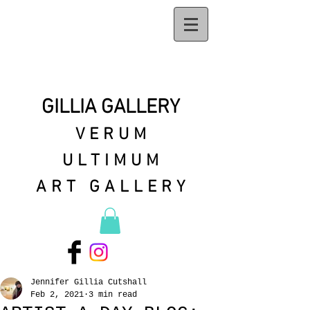
GILLIA GALLERY
VERUM
ULTIMUM
ART GALLERY
Jennifer Gillia Cutshall
Feb 2, 2021
3 min read