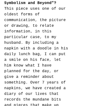
Symbolism and Beyond”?
This piece uses one of our 
oldest forms of 
communication, the picture 
or drawing, to relate 
information, in this 
particular case, to my 
husband. By including a 
napkin with a doodle in his 
daily lunch bag, I can put 
a smile on his face, let 
him know what I have 
planned for the day, or 
give a reminder about 
something. Over 7 years of 
napkins, we have created a 
diary of our lives that 
records the mundane bits 
and pieces that make up 