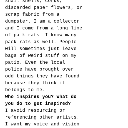
snail shells, corks, 
discarded paper flowers, or 
scrap fabric from a 
dumpster. I am a collector 
and I come from a long line 
of pack rats. I know many 
pack rats as well. People 
will sometimes just leave 
bags of weird stuff on my 
patio. Even the local 
police have brought over 
odd things they have found 
because they think it 
belongs to me.
Who inspires you? What do 
you do to get inspired?
I avoid resourcing or 
referencing other artists. 
I want my voice and vision 