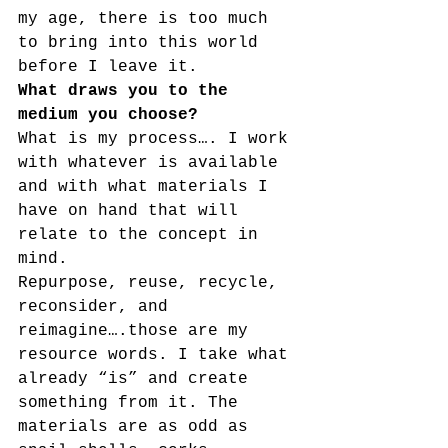
my age, there is too much 
to bring into this world 
before I leave it.
What draws you to the 
medium you choose? 
What is my process…. I work 
with whatever is available 
and with what materials I 
have on hand that will 
relate to the concept in 
mind.
Repurpose, reuse, recycle, 
reconsider, and 
reimagine….those are my 
resource words. I take what 
already “is” and create 
something from it. The 
materials are as odd as 