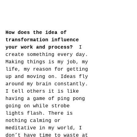
How does the idea of 
transformation influence 
your work and process? 
 I 
create something every day. 
Making things is my job, my 
life, my reason for getting 
up and moving on. Ideas fly 
around my brain constantly. 
I tell others it is like 
having a game of ping pong 
going on while strobe 
lights flash. There is 
nothing calming or 
meditative in my world, I 
don’t have time to waste at 