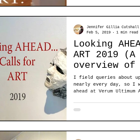
Jennifer Gillia Cutshall
Feb 5, 2019
1 min read
Looking AHE
ART 2019 (A Brief
overview of
come)
I field queries about u
nearly every day, so I 
ahead at Verum Ultimum 