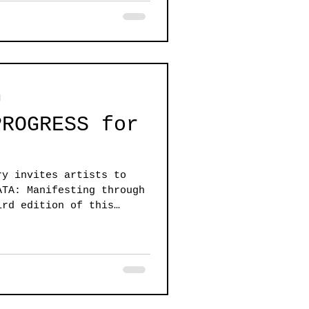
d
PROGRESS for
ry invites artists to
ATA: Manifesting through
ird edition of this
r work that is any
all.