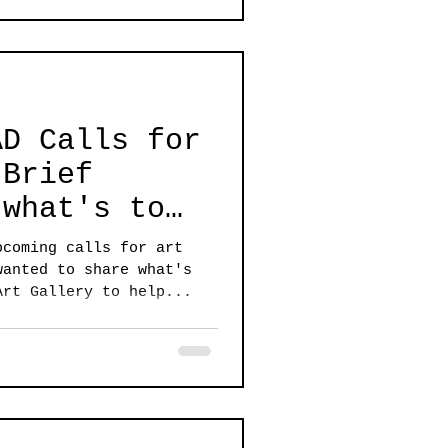
AD Calls for
 what's to
pcoming calls for art
wanted to share what's
Art Gallery to help...