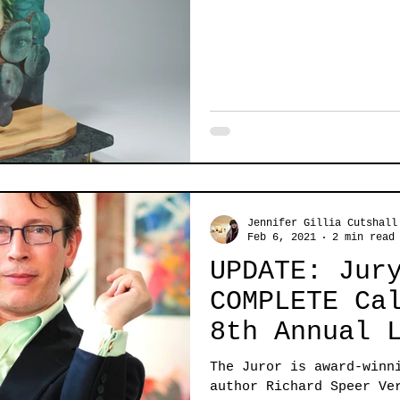
Jennifer Gillia Cutshall
Feb 6, 2021
2 min read
UPDATE: Jur
COMPLETE Call for ART:
8th Annual 
Exhibit
The Juror is award-winn
author Richard Speer Ve