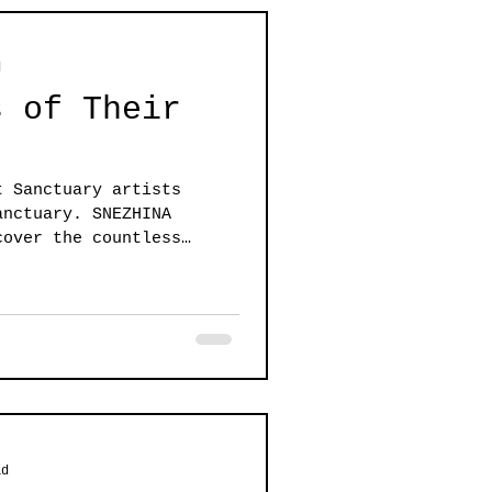
d
s of Their
t Sanctuary artists
anctuary. SNEZHINA
cover the countless
ad