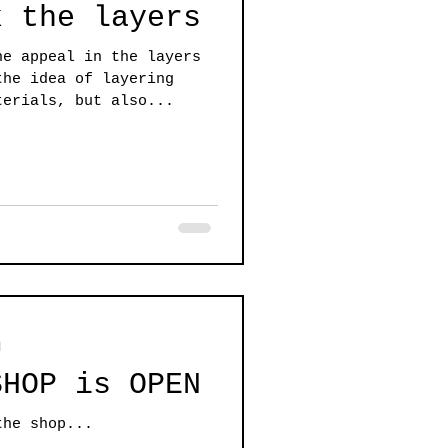
k the layers
he appeal in the layers
the idea of layering
terials, but also...
d
SHOP is OPEN
the shop...