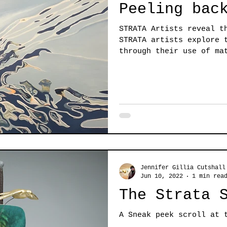
Peeling bac
STRATA Artists reveal t
STRATA artists explore 
through their use of ma
Jennifer Gillia Cutshall
Jun 10, 2022
1 min rea
The Strata 
A Sneak peek scroll at 