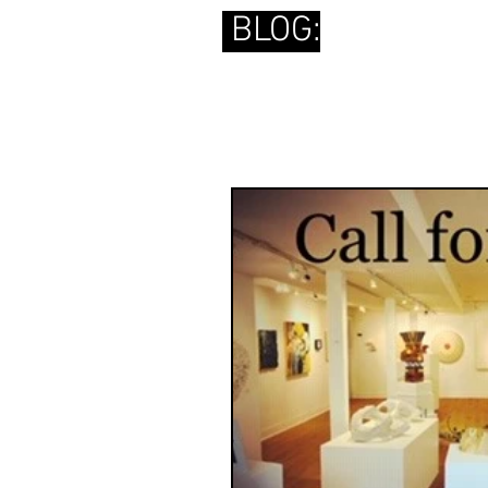
BLOG: