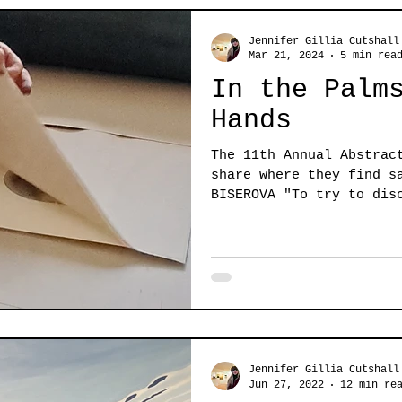
Jennifer Gillia Cutshall
Mar 21, 2024
5 min rea
In the Palm
Hands
The 11th Annual Abstrac
share where they find s
BISEROVA "To try to dis
subtle...
Jennifer Gillia Cutshall
Jun 27, 2022
12 min re