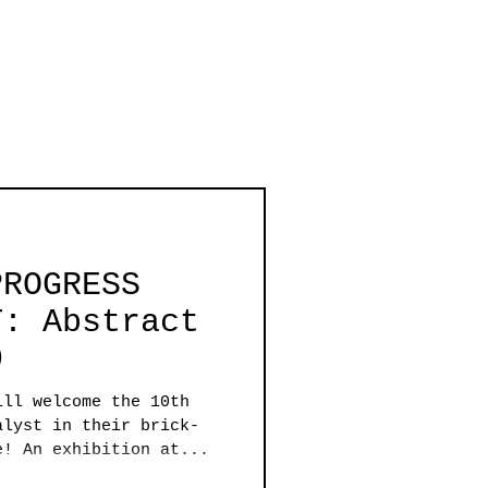
PROGRESS
T: Abstract
0
ill welcome the 10th
alyst in their brick-
e! An exhibition at...