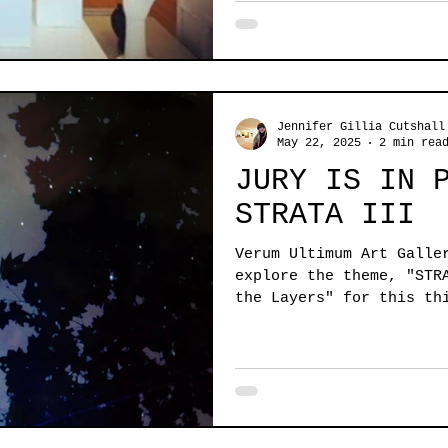
Jennifer Gillia Cutshall
May 22, 2025
2 min rea
JURY IS IN 
STRATA III
Verum Ultimum Art Galle
explore the theme, "STR
the Layers" for this th
compelling theme & ente
interpretation of the c