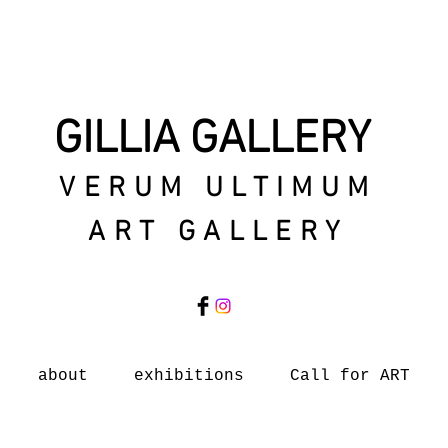
GILLIA GALLERY
VERUM ULTIMUM
ART GALLERY
about
exhibitions
Call for ART