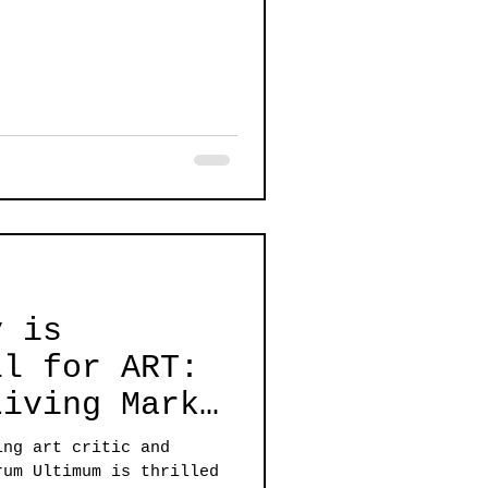
y is
Living Mark
ing art critic and
rum Ultimum is thrilled