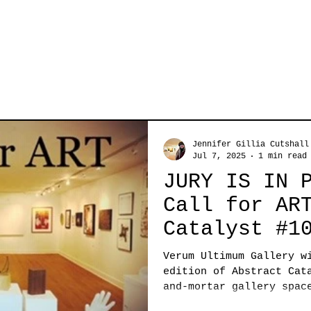
Jennifer Gillia Cutshall
Jul 7, 2025
1 min read
JURY IS IN 
Call for AR
Catalyst #1
Verum Ultimum Gallery w
edition of Abstract Cat
and-mortar gallery spac