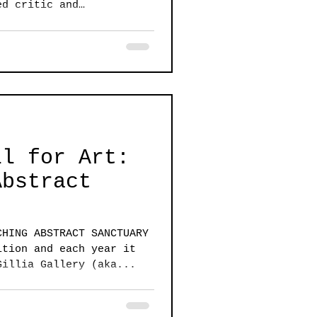
ed critic and
ll for Art:
Abstract
CHING ABSTRACT SANCTUARY
ition and each year it
Gillia Gallery (aka...