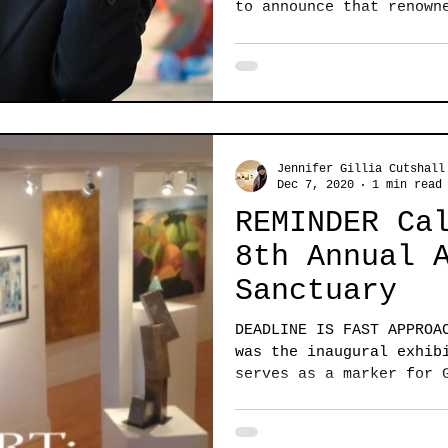
to announce that renown
curator,...
Jennifer Gillia Cutshall
Dec 7, 2020
1 min read
REMINDER Ca
8th Annual 
Sanctuary
DEADLINE IS FAST APPROA
was the inaugural exhib
serves as a marker for 