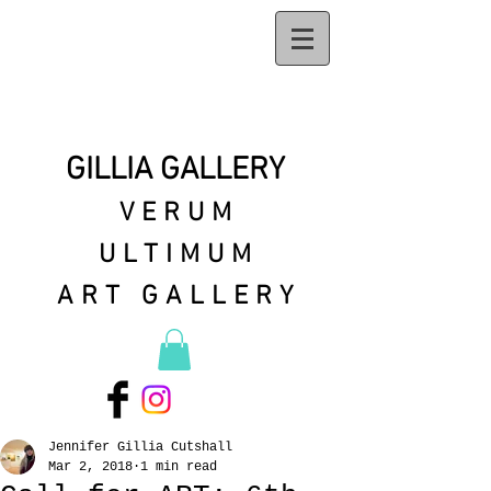
GILLIA GALLERY
VERUM
ULTIMUM
ART GALLERY
Jennifer Gillia Cutshall
Mar 2, 2018
1 min read