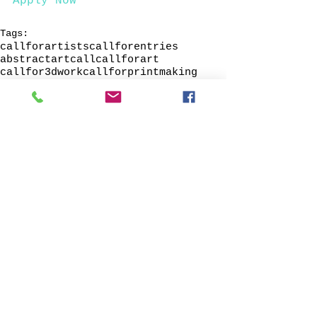
Apply Now
Tags:
callforartists
callforentries
abstractartcall
callforart
callfor3dwork
callforprintmaking
callforworksonpaper
callformixedmediaart
© 2013 by Verum Ultimum Art
Gallery.
1513 SE 42nd, Portland, OR
97215
347-752-8915
fineartvu@gmail.com