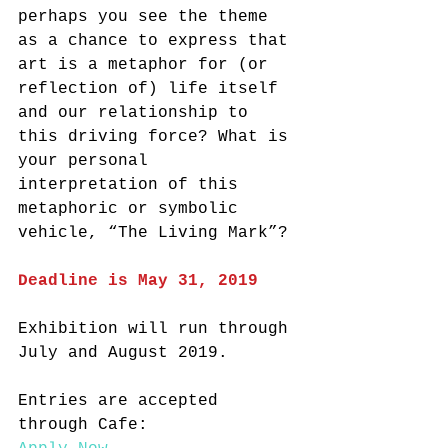
perhaps you see the theme 
as a chance to express that 
art is a metaphor for (or 
reflection of) life itself 
and our relationship to 
this driving force? What is 
your personal 
interpretation of this 
metaphoric or symbolic 
vehicle, “The Living Mark”?
Deadline is May 31, 2019
Exhibition will run through 
July and August 2019.
Entries are accepted 
through Cafe: