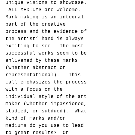
unique visions to showcase. 
 ALL MEDIUMS are welcome. 
Mark making is an integral 
part of the creative 
process and the evidence of 
the artist’ hand is always 
exciting to see.  The most 
successful works seem to be 
enlivened by these marks 
(whether abstract or 
representational).   This 
call emphasizes the process 
with a focus on the 
individual style of the art 
maker (whether impassioned, 
studied, or subdued).  What 
kind of marks and/or 
mediums do you use to lead 
to great results?  Or 