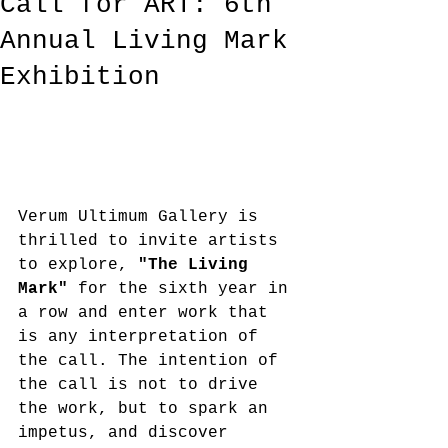
Call for ART: 6th
Annual Living Mark
Exhibition
Verum Ultimum Gallery is 
thrilled to invite artists 
to explore, 
"The Living 
Mark"
 for the sixth year in 
a row and enter work that 
is any interpretation of 
the call. The intention of 
the call is not to drive 
the work, but to spark an 
impetus, and discover 