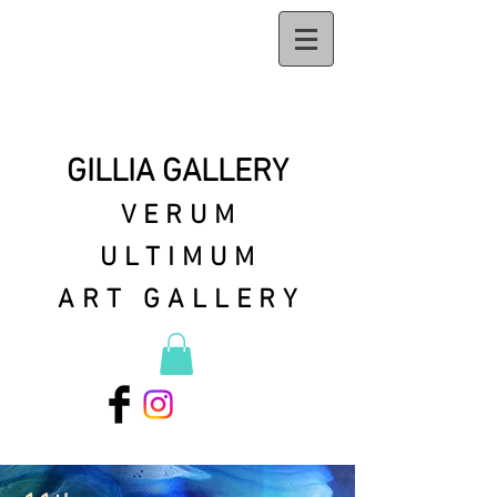
GILLIA GALLERY
VERUM
ULTIMUM
ART GALLERY