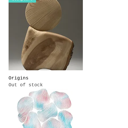
Origins
Out of stock