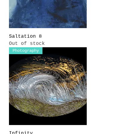
Saltation 8
Out of stock
Photography
Infinity