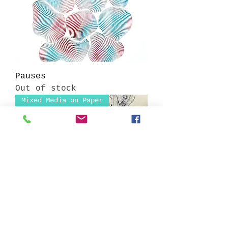
Pauses
Out of stock
Mixed Media on Paper