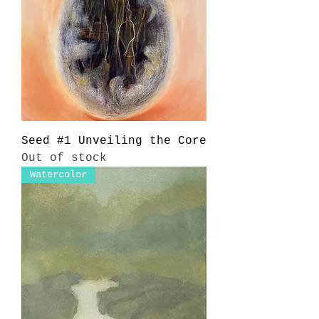
Seed #1 Unveiling the Core
Out of stock
Watercolor