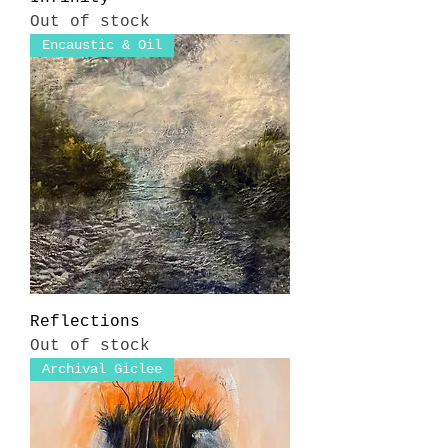
Out of stock
Encaustic & Oil
Reflections
Out of stock
Archival Giclee