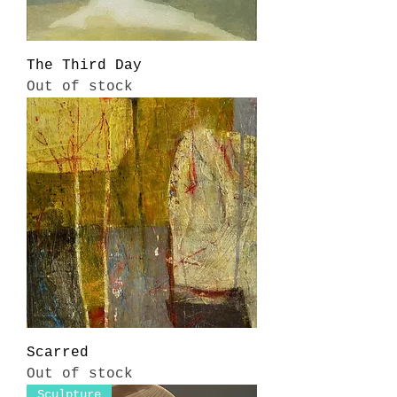
The Third Day
Out of stock
Scarred
Out of stock
Sculpture