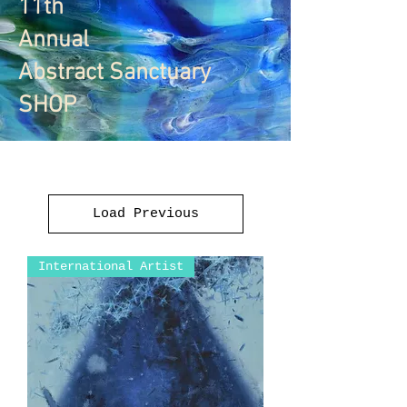
11th
Annual
Abstract Sanctuary
SHOP
Load Previous
International Artist