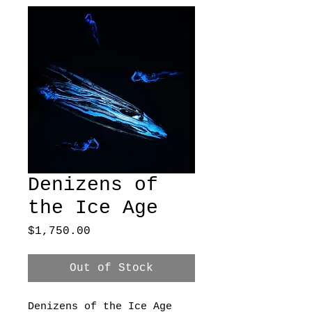
Denizens of
the Ice Age
Price
$1,750.00
Out of Stock
Denizens of the Ice Age