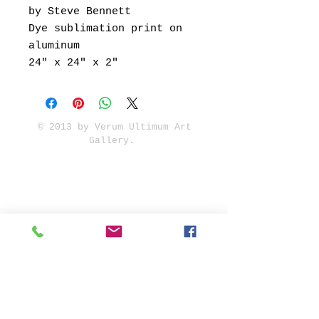
by Steve Bennett
Dye sublimation print on
aluminum
24" x 24" x 2"
© 2013 by Verum Ultimum Art
Gallery.
1513 SE 42nd, Portland, OR
97215
347-752-8915
fineartvu@gmail.com