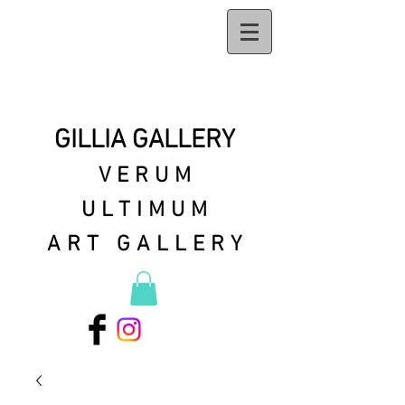
GILLIA GALLERY
VERUM
ULTIMUM
ART GALLERY