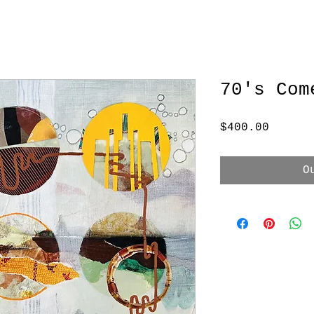
70's Com
Price
$400.00
O