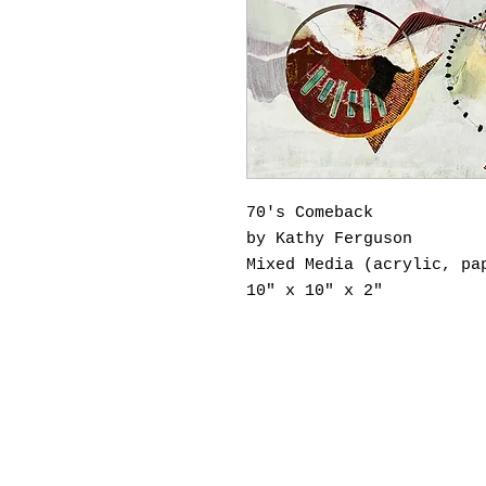
70's Comeback
by Kathy Ferguson
Mixed Media (acrylic, pa
10" x 10" x 2"