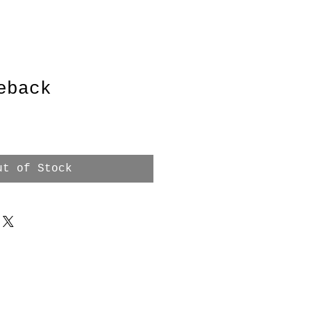
eback
ut of Stock