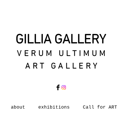
GILLIA GALLERY
VERUM ULTIMUM
ART GALLERY
about
exhibitions
Call for ART