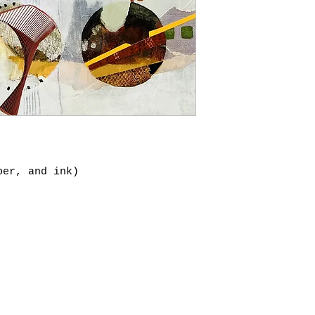
per, and ink)