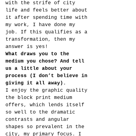
with the strife of city 
life and feels better about 
it after spending time with 
my work, I have done my 
job. If this qualifies as a 
transformation, then my 
answer is yes!
What draws you to the 
medium you chose? And tell 
us a little about your 
process (I don’t believe in 
giving it all away).  
I enjoy the graphic quality 
the block print medium 
offers, which lends itself 
so well to the dramatic 
contrasts and angular 
shapes so prevalent in the 
city, my primary focus. I 