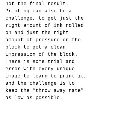
not the final result. 
Printing can also be a 
challenge, to get just the 
right amount of ink rolled 
on and just the right 
amount of pressure on the 
block to get a clean 
impression of the block. 
There is some trial and 
error with every unique 
image to learn to print it, 
and the challenge is to 
keep the “throw away rate” 
as low as possible.