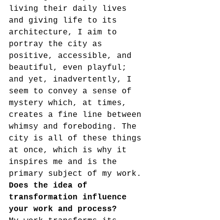
living their daily lives 
and giving life to its 
architecture, I aim to 
portray the city as 
positive, accessible, and 
beautiful, even playful; 
and yet, inadvertently, I 
seem to convey a sense of 
mystery which, at times, 
creates a fine line between 
whimsy and foreboding. The 
city is all of these things 
at once, which is why it 
inspires me and is the 
primary subject of my work.
Does the idea of 
transformation influence 
your work and process?