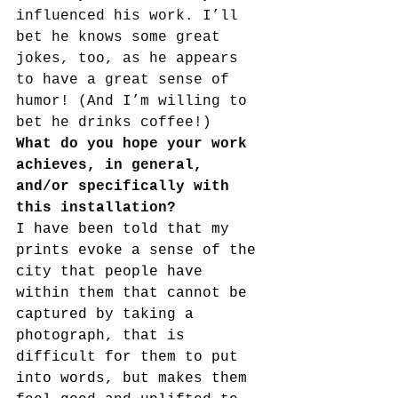
influenced his work. I’ll 
bet he knows some great 
jokes, too, as he appears 
to have a great sense of 
humor! (And I’m willing to 
bet he drinks coffee!)
What do you hope your work 
achieves, in general, 
and/or specifically with 
this installation?
I have been told that my 
prints evoke a sense of the 
city that people have 
within them that cannot be 
captured by taking a 
photograph, that is 
difficult for them to put 
into words, but makes them 