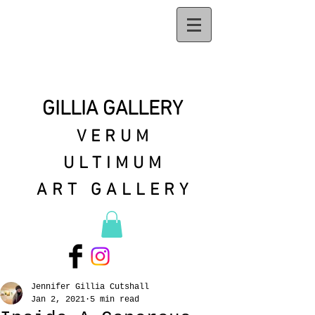
GILLIA GALLERY
VERUM
ULTIMUM
ART GALLERY
Jennifer Gillia Cutshall
Jan 2, 2021
5 min read