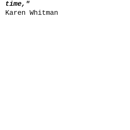
time,"
Karen Whitman 