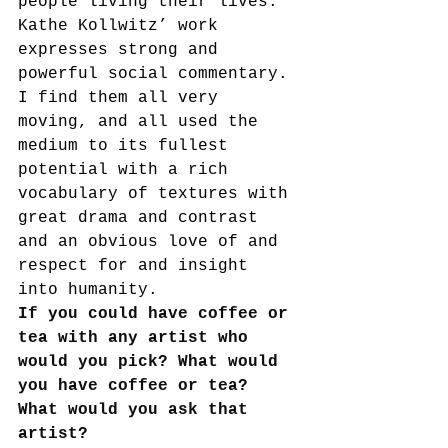
people living their lives. 
Kathe Kollwitz’ work 
expresses strong and 
powerful social commentary. 
I find them all very 
moving, and all used the 
medium to its fullest 
potential with a rich 
vocabulary of textures with 
great drama and contrast 
and an obvious love of and 
respect for and insight 
into humanity.
If you could have coffee or 
tea with any artist who 
would you pick? What would 
you have coffee or tea? 
What would you ask that 
artist?