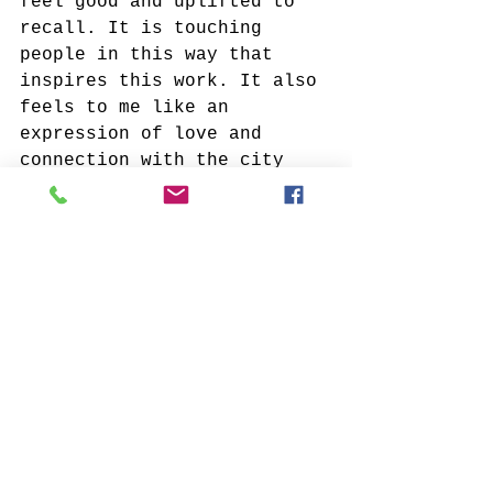
feel good and uplifted to 
recall. It is touching 
people in this way that 
inspires this work. It also 
feels to me like an 
expression of love and 
connection with the city 
when I create these new 
environments with a fresh 
perspective, something I 
hope that viewers of my 
work experience as well.
What recently made you 
smile?
I always smile when I’m on 
a walk late in the day when 
the sun is low, a time I 
call “late afternoon glow”. 
There’s a warm, raking 