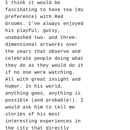
I think it would be 
fascinating to have tea (my 
preference) with Red 
Grooms. I’ve always enjoyed 
his playful, gutsy, 
unabashed two- and three-
dimensional artworks over 
the years that observe and 
celebrate people doing what 
they do as they would do it 
if no one were watching. 
All with great insight and 
humor. In his world, 
anything goes, anything is 
possible (and probable!). I 
would ask him to tell me 
stories of his most 
interesting experiences in 
the city that directly 