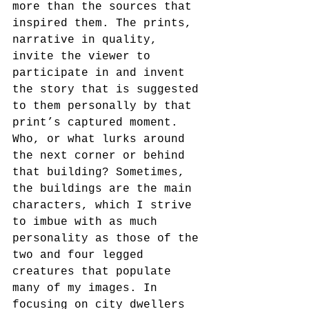
more than the sources that 
inspired them. The prints, 
narrative in quality, 
invite the viewer to 
participate in and invent 
the story that is suggested 
to them personally by that 
print’s captured moment. 
Who, or what lurks around 
the next corner or behind 
that building? Sometimes, 
the buildings are the main 
characters, which I strive 
to imbue with as much 
personality as those of the 
two and four legged 
creatures that populate 
many of my images. In 
focusing on city dwellers 