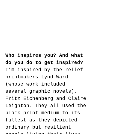
Who inspires you? And what 
do you do to get inspired?
I’m inspired by the relief 
printmakers Lynd Ward 
(whose work included 
several graphic novels), 
Fritz Eichenberg and Claire 
Leighton. They all used the 
block print medium to its 
fullest as they depicted 
ordinary but resilient 