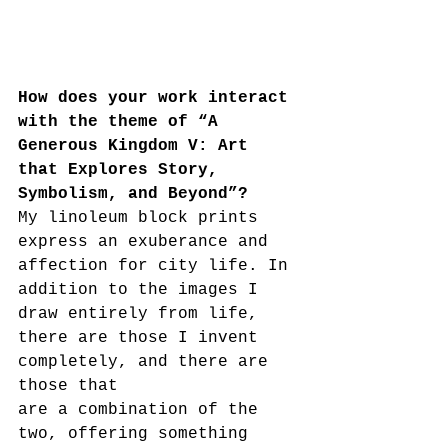
How does your work interact 
with the theme of “A 
Generous Kingdom V: Art 
that Explores Story, 
Symbolism, and Beyond”?
My linoleum block prints 
express an exuberance and 
affection for city life. In 
addition to the images I 
draw entirely from life, 
there are those I invent 
completely, and there are 
those that
are a combination of the 
two, offering something 