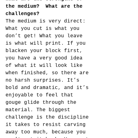
the medium?  What are the 
challenges?
The medium is very direct: 
What you cut is what you 
don’t get! What you leave 
is what will print. If you 
blacken your block first, 
you have a very good idea 
of what it will look like 
when finished, so there are 
no harsh surprises. It’s 
bold and dramatic, and it’s 
enjoyable to feel that 
gouge glide through the 
material. The biggest 
challenge is the discipline 
it takes to resist carving 
away too much, because you 