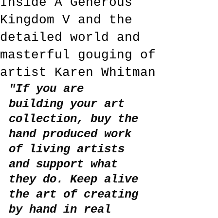
Inside A Generous
Kingdom V and the
detailed world and
masterful gouging of
artist Karen Whitman
"If you are 
building your art 
collection, buy the 
hand produced work 
of living artists 
and support what 
they do. Keep alive 
the art of creating 
by hand in real 