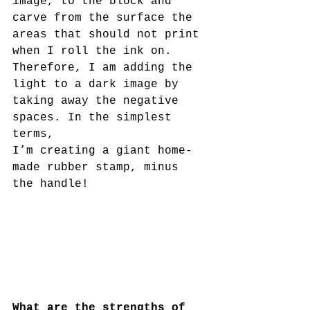
image, to the block and 
carve from the surface the 
areas that should not print 
when I roll the ink on. 
Therefore, I am adding the 
light to a dark image by 
taking away the negative 
spaces. In the simplest 
terms,
I’m creating a giant home-
made rubber stamp, minus 
the handle!
What are the strengths of 