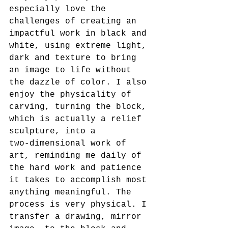
especially love the 
challenges of creating an 
impactful work in black and 
white, using extreme light, 
dark and texture to bring 
an image to life without 
the dazzle of color. I also 
enjoy the physicality of 
carving, turning the block, 
which is actually a relief 
sculpture, into a
two-dimensional work of 
art, reminding me daily of 
the hard work and patience 
it takes to accomplish most 
anything meaningful. The 
process is very physical. I 
transfer a drawing, mirror 