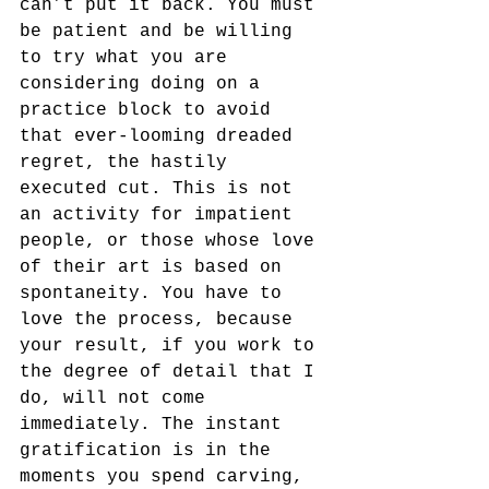
can’t put it back. You must 
be patient and be willing 
to try what you are 
considering doing on a 
practice block to avoid 
that ever-looming dreaded 
regret, the hastily 
executed cut. This is not 
an activity for impatient 
people, or those whose love 
of their art is based on 
spontaneity. You have to 
love the process, because 
your result, if you work to 
the degree of detail that I 
do, will not come 
immediately. The instant 
gratification is in the 
moments you spend carving, 