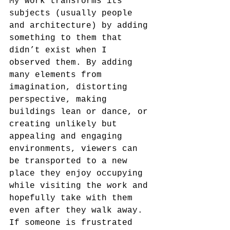
My work transforms its 
subjects (usually people 
and architecture) by adding 
something to them that 
didn’t exist when I 
observed them. By adding 
many elements from 
imagination, distorting 
perspective, making 
buildings lean or dance, or 
creating unlikely but 
appealing and engaging 
environments, viewers can 
be transported to a new 
place they enjoy occupying 
while visiting the work and 
hopefully take with them 
even after they walk away. 
If someone is frustrated 