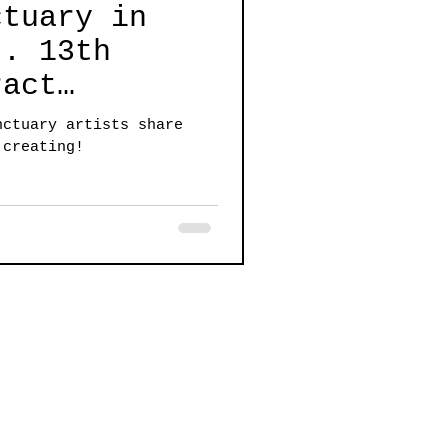
ctuary in
3th
ract
rtists share
nctuary artists share
al nature of
 creating!