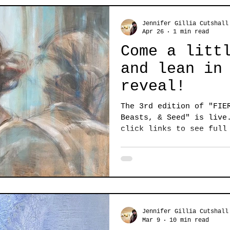
Jennifer Gillia Cutshall
Apr 26
1 min read
Come a litt
and lean in
reveal!
The 3rd edition of "FIE
Beasts, & Seed" is live
click links to see full
Denise Monaghan A degre
of knowing hangs in the
thread in the diverse t
3rd edition of Fierce a
Beasts, and Seed. Secre
living things. This is a compelling collection
with fresh and unpredic
Jennifer Gillia Cutshall
works. It's equ
Mar 9
10 min read