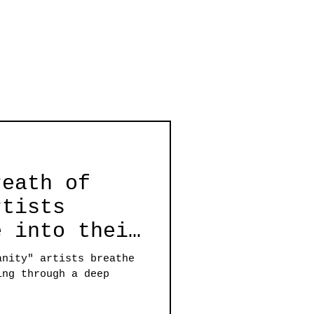
reath of
rtists
e into their
through a
anity" artists breathe
nce for
ing through a deep