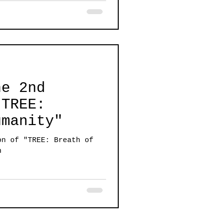
he 2nd
"TREE:
umanity"
on of "TREE: Breath of
n