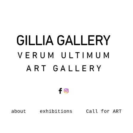
GILLIA GALLERY
VERUM ULTIMUM
ART GALLERY
about
exhibitions
Call for ART