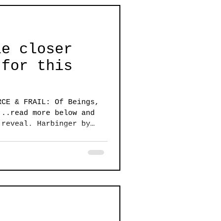
le closer
 for this
RCE & FRAIL: Of Beings,
...read more below and
 reveal. Harbinger by
e of urgency and a sense
 air to create a common
apestry of works in this
nd Frail: of Beings,
ts seem to whisper among
table dialog between