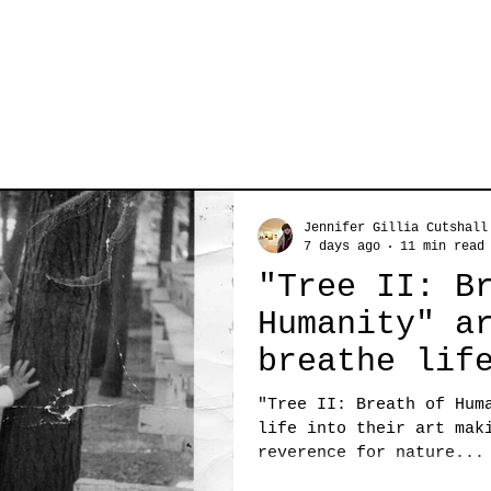
Jennifer Gillia Cutshall
7 days ago
11 min read
"Tree II: B
Humanity" a
breathe lif
art making 
"Tree II: Breath of Hum
deep revere
life into their art mak
reverence for nature...
nature...