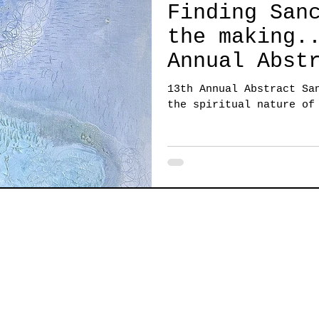
Finding San
the making... 1
Annual Abst
Sanctuary a
13th Annual Abstract Sa
the spiritu
the spiritual nature of
creating!