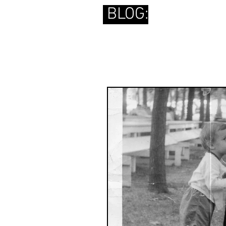
BLOG: