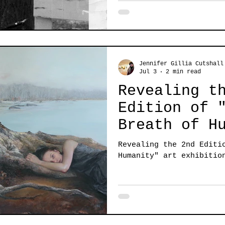
Jennifer Gillia Cutshall
Jul 3
2 min read
Revealing t
Edition of 
Breath of H
Revealing the 2nd Editi
Humanity" art exhibitio