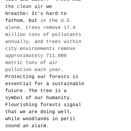
the clean air
 we 
breathe! It's hard to 
fathom, but
 in the U.S. 
alone, trees remove 17.4 
million tons of pollutants 
annually, and trees within 
city environments remove 
approximately 711,000 
metric tons of air 
pollution each year
. 
Protecting our forests is 
essential for a sustainable 
future. The tree is a 
symbol of our humanity.  
Flourishing forests signal 
that we are doing well, 
while woodlands in peril 
sound an alarm.  