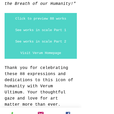
the Breath of our Humanity!"
Click to preview 88 works
See works in scale Part 1
See works in scale Part 2
Visit Verum Homepage
Thank you for celebrating 
these 88 expressions and 
dedications to this icon of 
humanity with Verum 
Ultimum. Your thoughtful 
gaze and love for art 
matter more than ever.