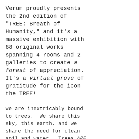
Verum proudly presents 
the 2nd edition of 
"TREE: Breath of 
Humanity," and it's a 
massive exhibition with 
88 original works 
spanning 4 rooms and 2 
galleries to create 
a 
forest
 of appreciation.
It
's a
 virtual grove
 of 
gratitude for the icon 
the TREE!
We are inextricably bound 
to trees.  We share this 
sky, this earth, and we 
share the need for clean 
soil and water.  Trees 
ARE