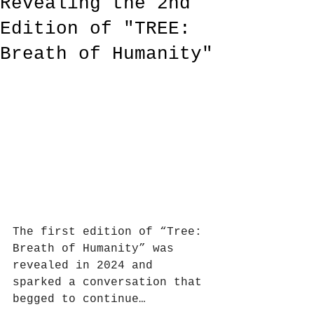
Revealing the 2nd
Edition of "TREE:
Breath of Humanity"
The first edition of “Tree: 
Breath of Humanity” was 
revealed in 2024 and 
sparked a conversation that 
begged to continue…