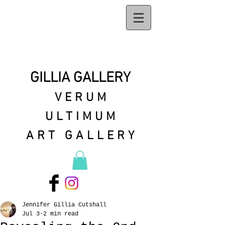
GILLIA GALLERY
VERUM
ULTIMUM
ART GALLERY
Jennifer Gillia Cutshall
Jul 3
2 min read