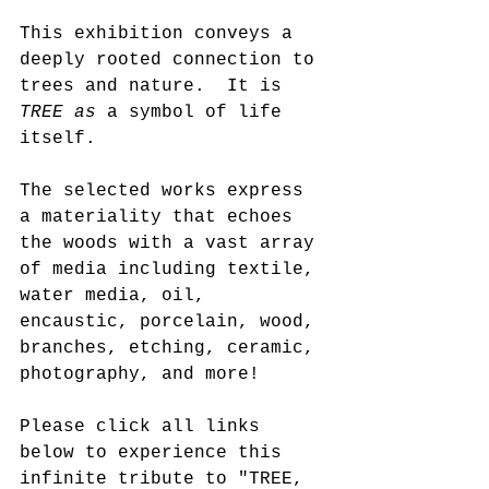
This exhibition conveys a 
deeply rooted connection to 
trees and nature.  It is 
TREE as
 a symbol of life 
itself. 
The selected works express 
a materiality that echoes 
the woods with a vast array 
of media including textile, 
water media, oil, 
encaustic, porcelain, wood, 
branches, etching, ceramic, 
photography, and more!
Please click all links 
below to experience this 
infinite tribute to "TREE, 