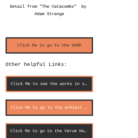
Detail from "The Catacombs"  by 
Adam Strange
Click Me to go to the SHOP
Other helpful Links:
Click Me to see the works in scale
Click Me to go to the exhibit page
Click Me to go to the Verum Homepage