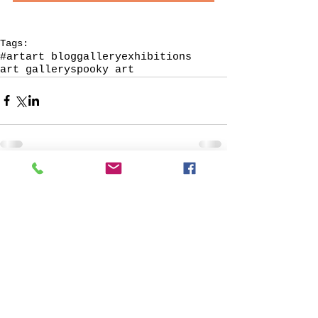
Tags:
#art
art blog
galleryexhibitions
art gallery
spooky art
© 2013 by Verum Ultimum Art
Gallery.
1513 SE 42nd, Portland, OR
97215
347-752-8915
fineartvu@gmail.com