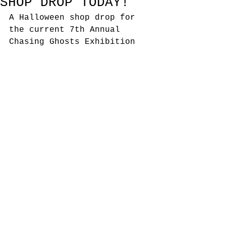
SHOP DROP TODAY!
A Halloween shop drop for 
the current 7th Annual 
Chasing Ghosts Exhibition