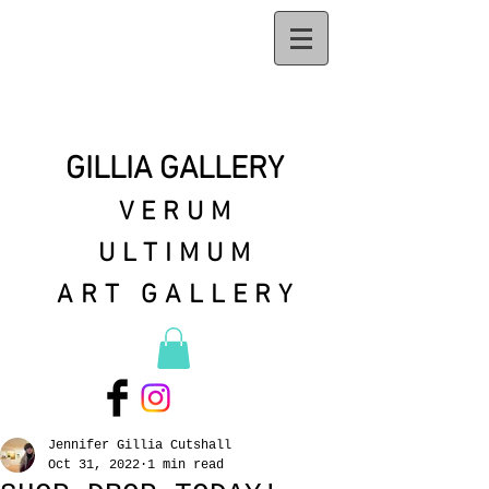
GILLIA GALLERY
VERUM
ULTIMUM
ART GALLERY
Jennifer Gillia Cutshall
Oct 31, 2022
1 min read