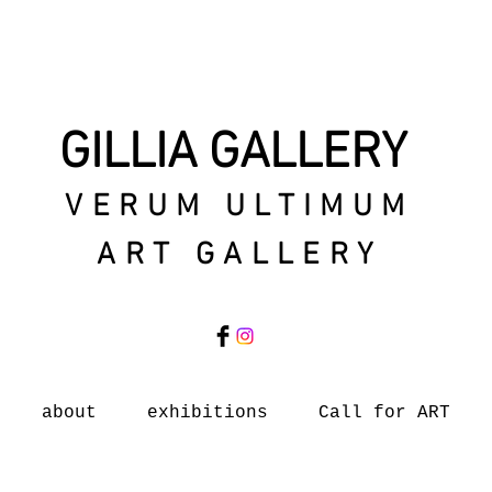
GILLIA GALLERY
VERUM ULTIMUM
ART GALLERY
about
exhibitions
Call for ART