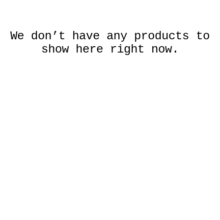
We don’t have any products to
show here right now.