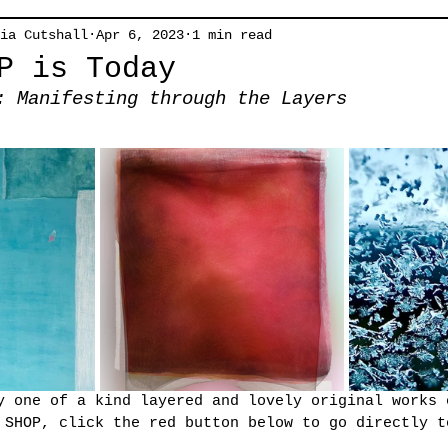
ia Cutshall
Apr 6, 2023
1 min read
P is Today
: Manifesting through the Layers
y one of a kind layered and lovely original works 
 SHOP, click the red button below to go directly t