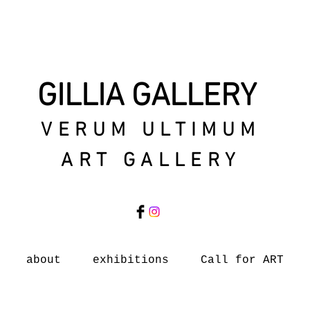
GILLIA GALLERY
VERUM ULTIMUM
ART GALLERY
about
exhibitions
Call for ART