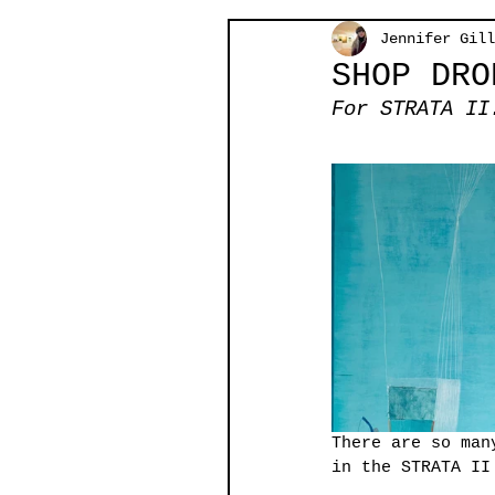
Jennifer Gill
SHOP DRO
For STRATA II
There are so man
in the STRATA II