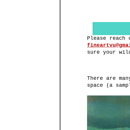
Please reach 
fineartvu@gma
sure your wil
There are man
space (a samp