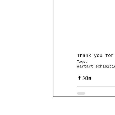
Thank you for
Tags:
#art
art exhibiti