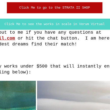
Click Me to go to the STRATA II SHOP
Click Me to see the works in scale in Verum Virtual
out to me if you have any questions at 
il.com
or hit the chat button.  I am here
dest dreams find their match!
y works under $500 that will instantly en
ling below):