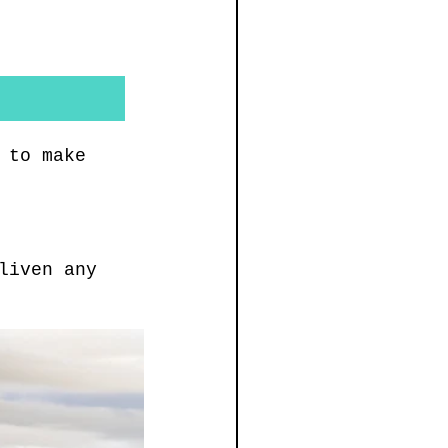
 to make 
liven any 