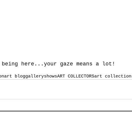
 being here...your gaze means a lot!
on
art blog
galleryshows
ART COLLECTORS
art collection