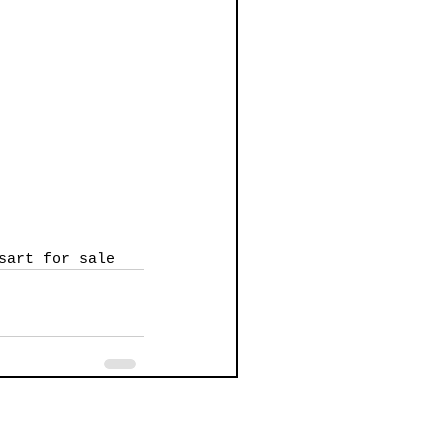
s
art for sale