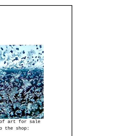
of art for sale 
o the shop: