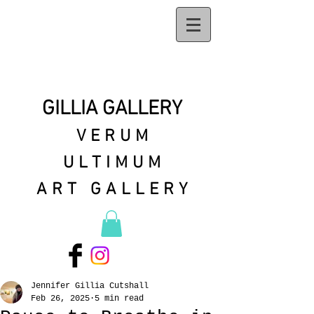
GILLIA GALLERY
VERUM
ULTIMUM
ART GALLERY
Jennifer Gillia Cutshall
Feb 26, 2025
5 min read