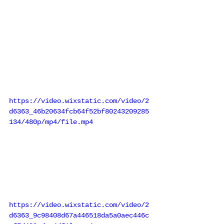
https://video.wixstatic.com/video/2
d6363_46b20634fcb64f52bf80243209285
134/480p/mp4/file.mp4
https://video.wixstatic.com/video/2
d6363_9c98408d67a446518da5a0aec446c