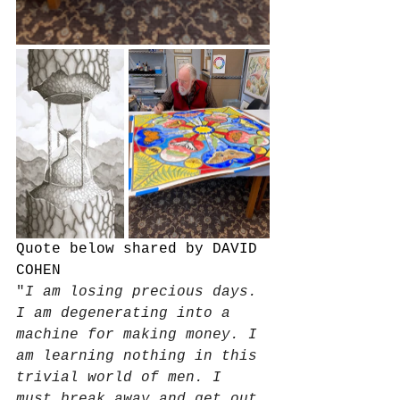
Quote below shared by DAVID 
COHEN
"
I am losing precious days. 
I am degenerating into a 
machine for making money. I 
am learning nothing in this 
trivial world of men. I 
must break away and get out 