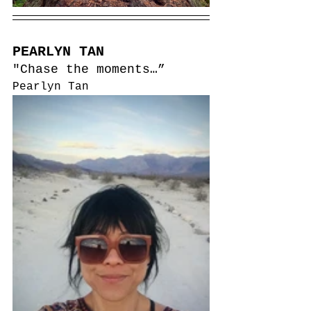
PEARLYN TAN
"Chase the moments…”
Pearlyn Tan