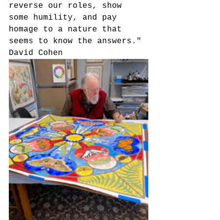
reverse our roles, show 
some humility, and pay 
homage to a nature that 
seems to know the answers."
David Cohen