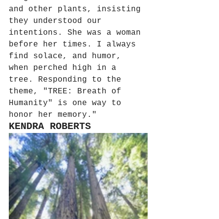
and other plants, insisting 
they understood our 
intentions. She was a woman 
before her times. I always 
find solace, and humor, 
when perched high in a 
tree. Responding to the 
theme, "TREE: Breath of 
Humanity" is one way to 
honor her memory."
KENDRA ROBERTS