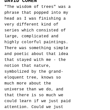
DAVID COHEN
"The wisdom of trees" was a 
phrase that popped into my 
head as I was finishing a 
very different kind of 
series which consisted of 
large, complicated and 
highly colorful paintings. 
There was something simple 
and poetic about that idea 
that stayed with me - the 
notion that nature, 
symbolized by the grand-
eloquent tree, knows so 
much more about the 
universe than we do, and 
that there is so much we 
could learn if we just paid 
attention. Could we just 