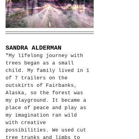
SANDRA ALDERMAN
"
My lifelong journey with 
trees began as a small 
child. My family lived in 1 
of 7 trailers on the 
outskirts of Fairbanks, 
Alaska, so the forest was 
my playground. It became a 
place of peace and play as 
my imagination ran wild 
with creative 
possibilities. We used cut 
tree trunks and limbs to 