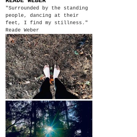
READE WEBER
"Surrounded by the standing 
people, dancing at their 
feet, I find my stillness."
Reade Weber