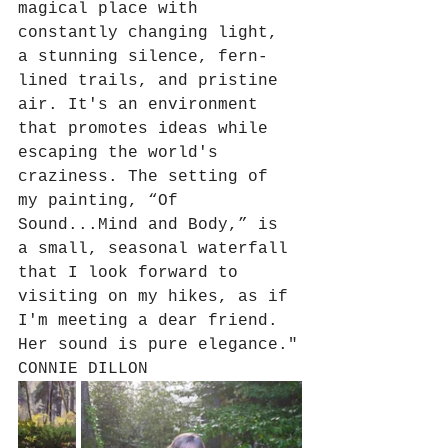
magical place with 
constantly changing light, 
a stunning silence, fern-
lined trails, and pristine 
air. It's an environment 
that promotes ideas while 
escaping the world's 
craziness. The setting of 
my painting, “Of 
Sound...Mind and Body,” is 
a small, seasonal waterfall 
that I look forward to 
visiting on my hikes, as if 
I'm meeting a dear friend. 
Her sound is pure elegance."
CONNIE DILLON