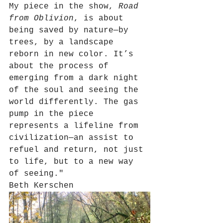
My piece in the show, 
Road 
from Oblivion
, is about 
being saved by nature—by 
trees, by a landscape 
reborn in new color. It’s 
about the process of 
emerging from a dark night 
of the soul and seeing the 
world differently. The gas 
pump in the piece 
represents a lifeline from 
civilization—an assist to 
refuel and return, not just 
to life, but to a new way 
of seeing."
Beth Kerschen