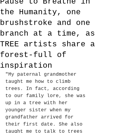
Pause to Breathe in
the Humanity, one
brushstroke and one
branch at a time, as
TREE artists share a
forest-full of
inspiration
"My paternal grandmother 
taught me how to climb 
trees. In fact, according 
to our family lore, she was 
up in a tree with her 
younger sister when my 
grandfather arrived for 
their first date. She also 
taught me to talk to trees 