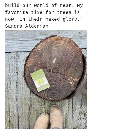
build our world of rest. My 
favorite time for trees is 
now, in their naked glory."
Sandra Alderman