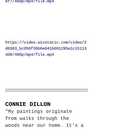
ef7/480p/mp4/file.mp4
https://video.wixstatic.com/video/2
d6363_bc050f36b6e841b091295e1c15113
408/480p/mp4/file.mp4
CONNIE DILLON
"My paintings originate 
from walks through the 
woods near our home. It's a 