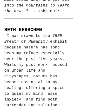
into the mountains to learn 
the news.
"  - John Muir
BETH KERSCHEN
"I was drawn to the 
TREE – 
Breath of Humanity
 exhibit 
because nature has long 
been my refuge—especially 
over the past five years. 
While my past work focused 
on urban life and 
cityscapes, nature has 
become essential to my 
healing, offering a space 
to quiet my mind, ease 
anxiety, and find both 
surrender and solutions.