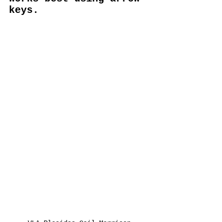
keys.