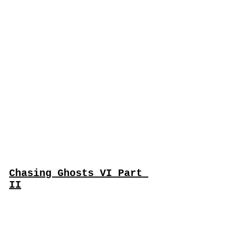
Chasing Ghosts VI Part 
II