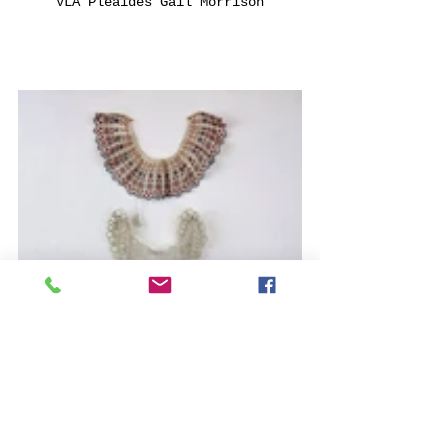
VLA Pleaides Gail Morrison