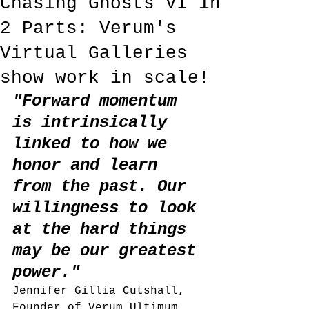
Chasing Ghosts VI in
2 Parts: Verum's
Virtual Galleries
show work in scale!
"Forward momentum 
is intrinsically 
linked to how we 
honor and learn 
from the past. Our 
willingness to look 
at the hard things 
may be our greatest 
power." 
Jennifer Gillia Cutshall, 
Founder of Verum Ultimum 