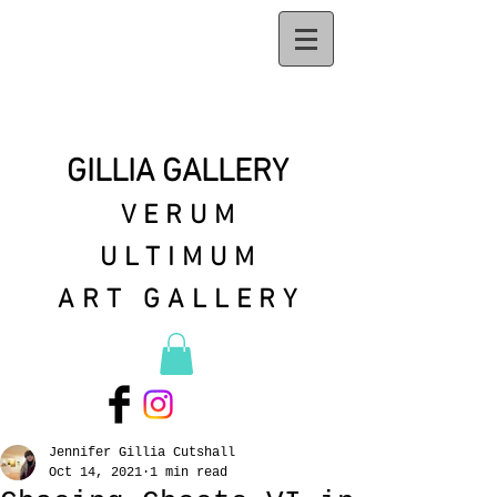
GILLIA GALLERY
VERUM
ULTIMUM
ART GALLERY
Jennifer Gillia Cutshall
Oct 14, 2021
1 min read