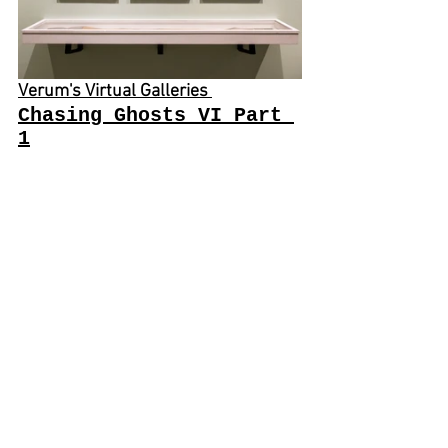
Verum's Virtual Galleries 
Chasing Ghosts VI Part 
1