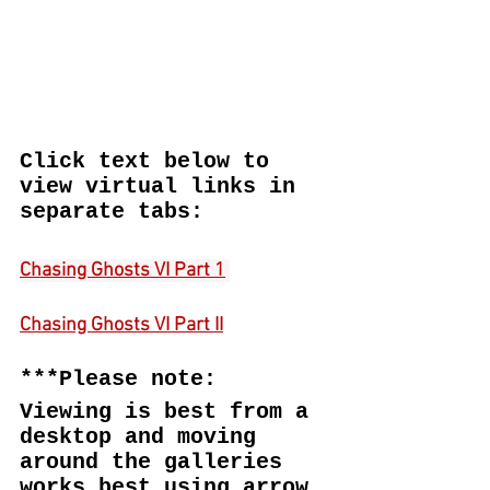
Click text below to 
view virtual links in 
separate tabs:
Chasing Ghosts VI Part 1
Chasing Ghosts VI Part II
***Please note:
Viewing is best from a 
desktop and moving 
around the galleries 
works best using arrow 