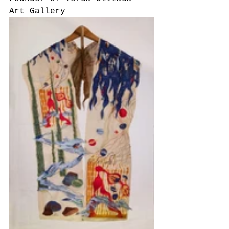
Art Gallery