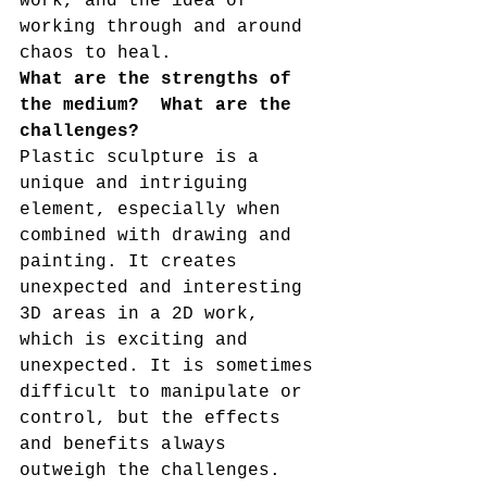
work, and the idea of 
working through and around 
chaos to heal. 
What are the strengths of 
the medium?  What are the 
challenges?
Plastic sculpture is a 
unique and intriguing 
element, especially when 
combined with drawing and 
painting. It creates 
unexpected and interesting 
3D areas in a 2D work, 
which is exciting and 
unexpected. It is sometimes 
difficult to manipulate or 
control, but the effects 
and benefits always 
outweigh the challenges. 