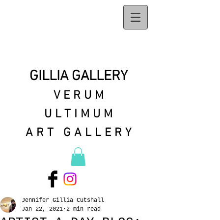
GILLIA GALLERY
VERUM
ULTIMUM
ART GALLERY
Jennifer Gillia Cutshall
Jan 22, 2021
2 min read