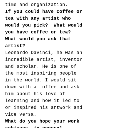
time and organization. 
If you could have coffee or 
tea with any artist who 
would you pick?  What would 
you have coffee or tea?  
What would you ask that 
artist?
Leonardo DaVinci, he was an 
incredible artist, inventor 
and scholar. He is one of 
the most inspiring people 
in the world. I would sit 
down with a coffee and ask 
him about his love of 
learning and how it led to 
or inspired his artwork and 
vice versa. 
What do you hope your work 