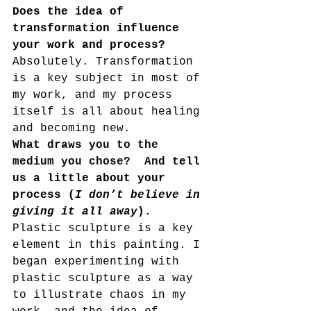
Does the idea of 
transformation influence 
your work and process?  
Absolutely. Transformation 
is a key subject in most of 
my work, and my process 
itself is all about healing 
and becoming new. 
What draws you to the 
medium you chose?  And t
ell 
us a little about your 
process (
I don’t believe in 
giving it all away
). 
Plastic sculpture is a key 
element in this painting. I 
began experimenting with 
plastic sculpture as a way 
to illustrate chaos in my 