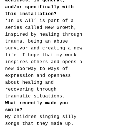
achieves, in general, 
and/or specifically with 
this installation?
‘In Us All’ is part of a 
series called New Growth, 
inspired by healing through 
trauma, being an abuse 
survivor and creating a new 
life. I hope that my work 
inspires others and opens a 
new doorway to ways of 
expression and openness 
about healing and 
recovering through 
traumatic situations.
What recently made you 
smile?
My children singing silly 
songs that they made up. 