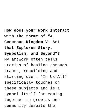
How does your work interact 
with the theme of “A 
Generous Kingdom V: Art 
that Explores Story, 
Symbolism, and Beyond”?
My artwork often tells 
stories of healing through 
trauma, rebuilding and 
starting over. ‘In Us All’ 
specifically touches on 
these subjects and is a 
symbol itself for coming 
together to grow as one 
community despite the 