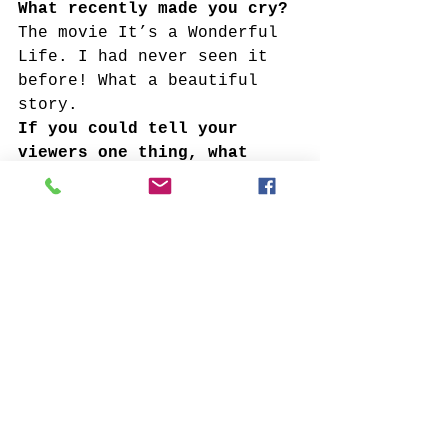
What recently made you cry?
The movie It’s a Wonderful 
Life. I had never seen it 
before! What a beautiful 
story. 
If you could tell your 
viewers one thing, what 
would you tell them?
To ask questions. 