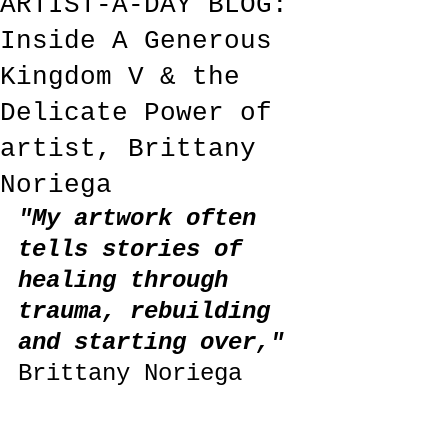
ARTIST-A-DAY BLOG:
Inside A Generous
Kingdom V & the
Delicate Power of
artist, Brittany
Noriega
"My artwork often 
tells stories of 
healing through 
trauma, rebuilding 
and starting over,"
Brittany Noriega