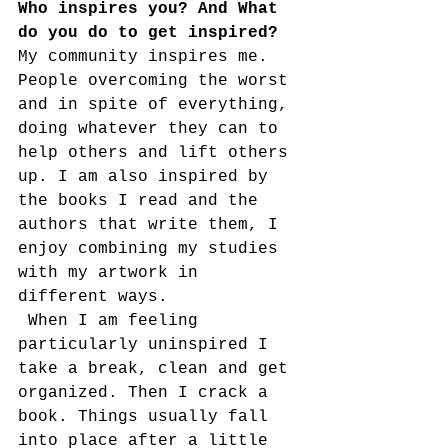
Who inspires you? And What 
do you do to get inspired?
My community inspires me. 
People overcoming the worst 
and in spite of everything, 
doing whatever they can to 
help others and lift others 
up. I am also inspired by 
the books I read and the 
authors that write them, I 
enjoy combining my studies 
with my artwork in 
different ways. 
 When I am feeling 
particularly uninspired I 
take a break, clean and get 
organized. Then I crack a 
book. Things usually fall 
into place after a little 