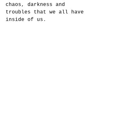
chaos, darkness and 
troubles that we all have 
inside of us. 