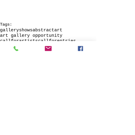
Tags:
galleryshows
abstractart
art gallery opportunity
callforartists
callforentries
callforart
Artists wanted
recruitartists
lookingforart
© 2013 by Verum Ultimum Art
Gallery.
1513 SE 42nd, Portland, OR
97215
347-752-8915
fineartvu@gmail.com