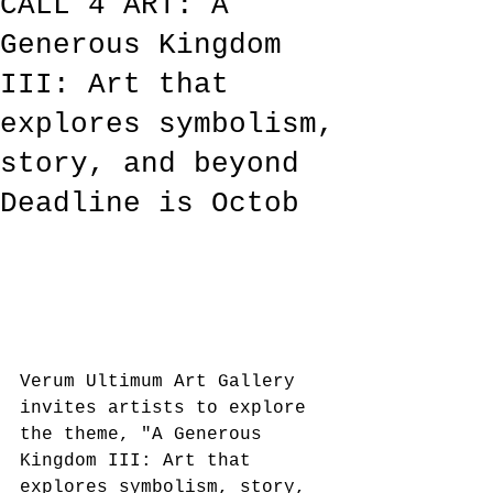
CALL 4 ART: A
Generous Kingdom
III: Art that
explores symbolism,
story, and beyond
Deadline is Octob
Verum Ultimum Art Gallery 
invites artists to explore 
the theme, "A Generous 
Kingdom III: Art that 
explores symbolism, story, 