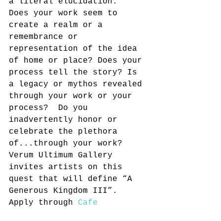
a literal elucidation.  
Does your work seem to 
create a realm or a 
remembrance or 
representation of the idea 
of home or place? Does your 
process tell the story? Is 
a legacy or mythos revealed 
through your work or your 
process?  Do you 
inadvertently honor or 
celebrate the plethora 
of...through your work? 
Verum Ultimum Gallery 
invites artists on this 
quest that will define “A 
Generous Kingdom III”.
Apply through 
Cafe