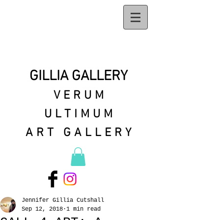
GILLIA GALLERY
VERUM
ULTIMUM
ART GALLERY
Jennifer Gillia Cutshall
Sep 12, 2018
1 min read