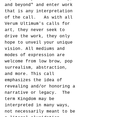
and beyond" and enter work 
that is any interpretation 
of the call.   As with all 
Verum Ultimum's calls for 
art, they never seek to 
drive the work, they only 
hope to unveil your unique 
vision. All mediums and 
modes of expression are 
welcome from low brow, pop 
surrealism, abstraction, 
and more. This call 
emphasizes the idea of 
revealing and/or honoring a 
narrative or legacy.  The 
term Kingdom may be 
interpreted in many ways, 
not necessarily meant to be 