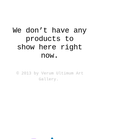
We don’t have any
products to
show here right
now.
© 2013 by Verum Ultimum Art
Gallery.
1513 SE 42nd, Portland, OR
97215
347-752-8915
fineartvu@gmail.com