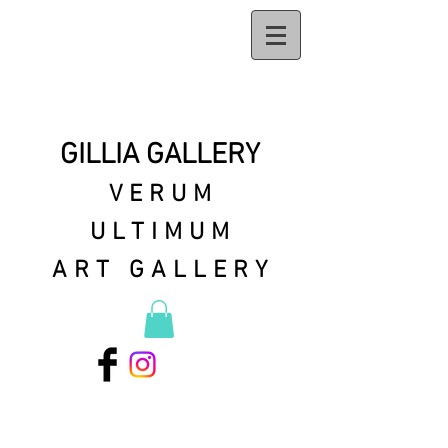
GILLIA GALLERY
VERUM
ULTIMUM
ART GALLERY